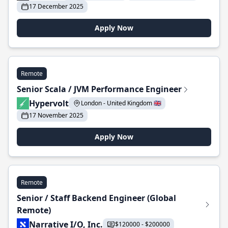
17 December 2025
Apply Now
Remote
Senior Scala / JVM Performance Engineer
Hypervolt
London - United Kingdom 🇬🇧
17 November 2025
Apply Now
Remote
Senior / Staff Backend Engineer (Global
Remote)
Narrative I/O, Inc.
$120000 - $200000