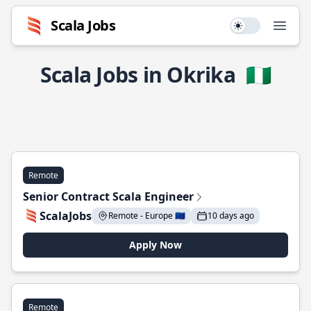
Scala Jobs
Use setting
Open
Scala Jobs in Okrika
🇳🇬
Remote
Senior Contract Scala Engineer
ScalaJobs
Remote - Europe 🇪🇺
10 days ago
Apply Now
Remote