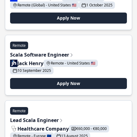
Remote (Global) - United States 🇺🇸
1 October 2025
Apply Now
Remote
Scala Software Engineer
Jack Henry
Remote - United States 🇺🇸
10 September 2025
Apply Now
Remote
Lead Scala Engineer
Healthcare Company
€60,000 - €80,000
Remote - Europe 🇪🇺
13 August 2025