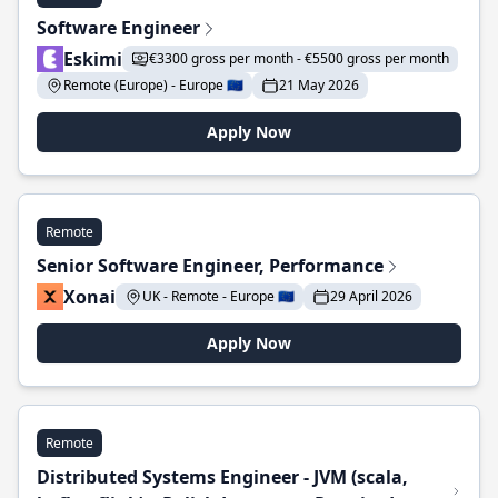
Software Engineer
Eskimi
€3300 gross per month - €5500 gross per month
Remote (Europe) - Europe 🇪🇺
21 May 2026
Apply Now
Remote
Senior Software Engineer, Performance
Xonai
UK - Remote - Europe 🇪🇺
29 April 2026
Apply Now
Remote
Distributed Systems Engineer - JVM (scala,