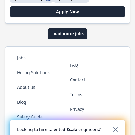
Apply Now
Load more jobs
Jobs
FAQ
Hiring Solutions
Contact
About us
Terms
Blog
Privacy
Salary Guide
Twitter
LinkedIn
GitHub
YouTube
Reddit
WhatsAp
Looking to hire talented
Scala
engineers?