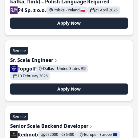
kafka, flink) – Polish Language Required
P4 Sp. z o.o.
Polska - Poland 🇵🇱
21 April 2026
Apply Now
Remote
Sr. Scala Engineer
Topgolf
Dallas - United States 🇺🇸
10 February 2026
Apply Now
Remote
Senior Scala Backend Developer
Redmob
€72000 - €86400
Europe - Europe 🇪🇺