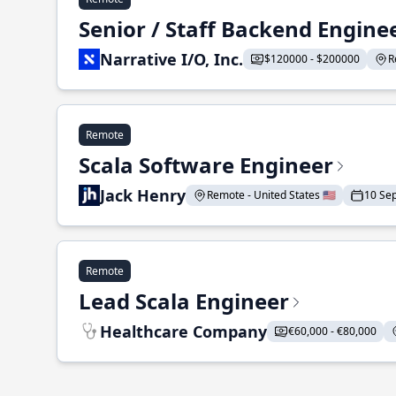
Senior / Staff Backend Engine
Narrative I/O, Inc.
$120000 - $200000
R
Remote
Scala Software Engineer
Jack Henry
Remote - United States 🇺🇸
10 Se
Remote
Lead Scala Engineer
Healthcare Company
€60,000 - €80,000