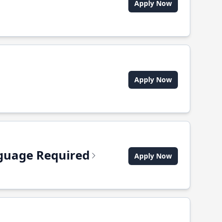
Apply Now
Apply Now
anguage Required
Apply Now