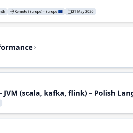
nth
Remote (Europe) - Europe 🇪🇺
21 May 2026
rformance
 JVM (scala, kafka, flink) – Polish L