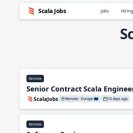
Scala Jobs
Jobs
Hiring
S
Remote
Senior Contract Scala Enginee
ScalaJobs
Remote - Europe 🇪🇺
10 days ago
Remote