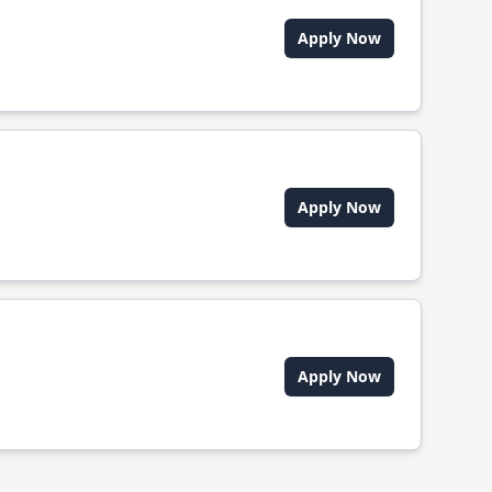
Apply Now
Apply Now
Apply Now