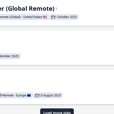
er (Global Remote)
emote (Global) - United States 🇺🇸
1 October 2025
ptember 2025
Remote - Europe 🇪🇺
13 August 2025
Load more jobs