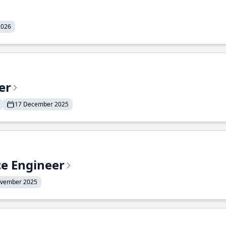
2026
er
17 December 2025
ce Engineer
ovember 2025