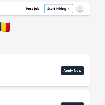
Post Job
Start Hiring
Open user menu
🇴
Apply Now