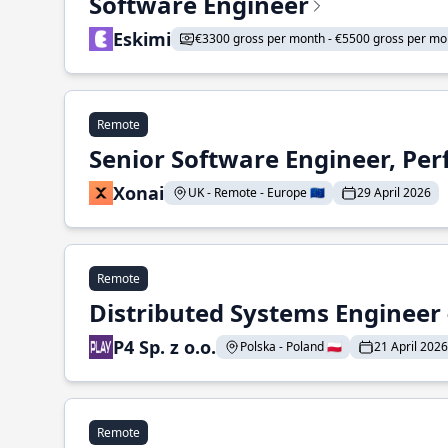
Software Engineer
Eskimi
€3300 gross per month - €5500 gross per mo
Remote
Senior Software Engineer, Pe
Xonai
UK - Remote - Europe 🇪🇺
29 April 2026
Remote
Distributed Systems Engineer -
P4 Sp. z o.o.
Polska - Poland 🇵🇱
21 April 2026
Remote