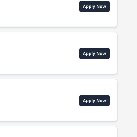
Apply Now
Apply Now
Apply Now