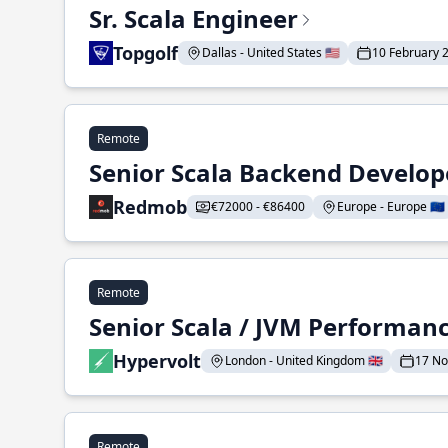
Sr. Scala Engineer
Topgolf
Dallas - United States 🇺🇸
10 February 
Remote
Senior Scala Backend Develop
Redmob
€72000 - €86400
Europe - Europe 🇪🇺
Remote
Senior Scala / JVM Performan
Hypervolt
London - United Kingdom 🇬🇧
17 N
Remote