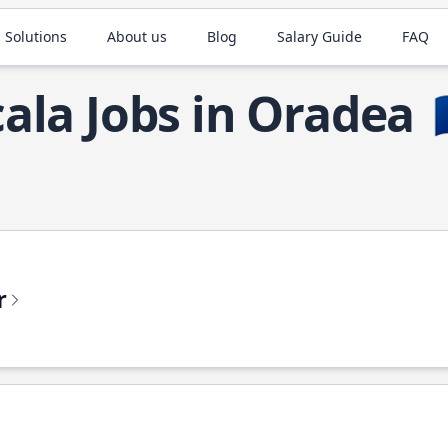
 Solutions
About us
Blog
Salary Guide
FAQ
cala Jobs in Oradea

r