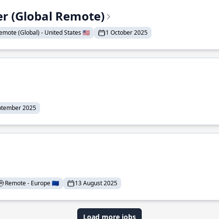
er (Global Remote)
emote (Global) - United States 🇺🇸
1 October 2025
ptember 2025
Remote - Europe 🇪🇺
13 August 2025
Load more jobs