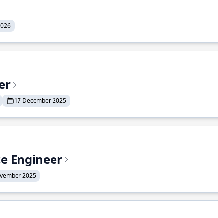
2026
er
17 December 2025
ce Engineer
ovember 2025