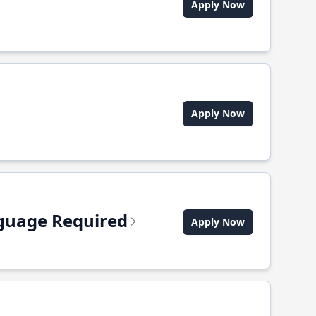
Apply Now
Apply Now
anguage Required
Apply Now