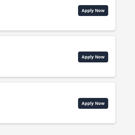
Apply Now
Apply Now
Apply Now