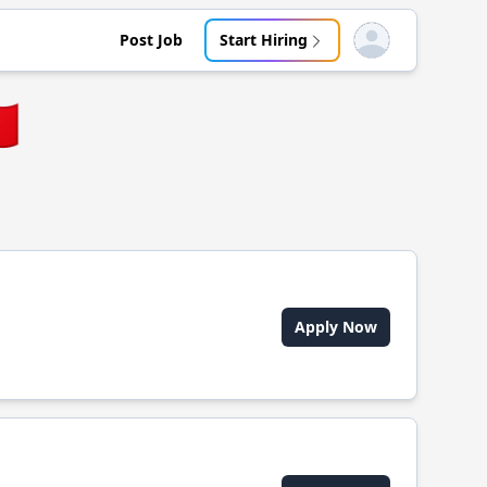
Post Job
Start Hiring
Open user menu
🇷
Apply Now