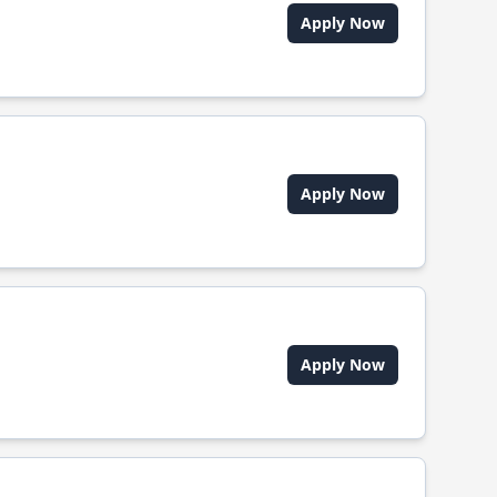
Apply Now
Apply Now
Apply Now