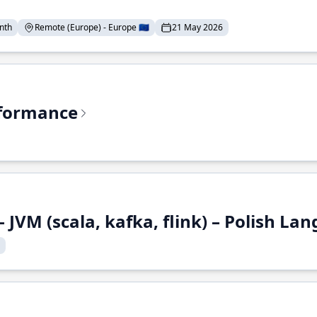
nth
Remote (Europe) - Europe 🇪🇺
21 May 2026
rformance
 JVM (scala, kafka, flink) – Polish L