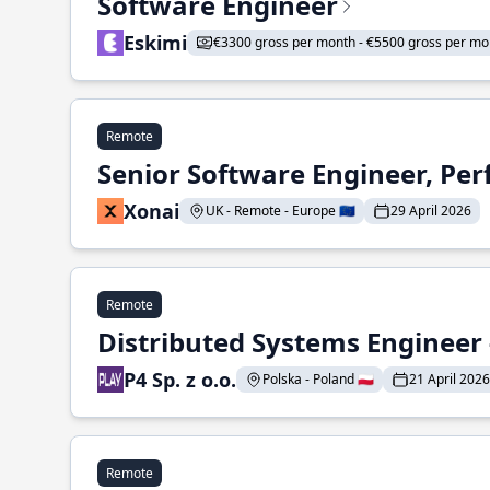
Software Engineer
Eskimi
€3300 gross per month - €5500 gross per mo
Remote
Senior Software Engineer, Pe
Xonai
UK - Remote - Europe 🇪🇺
29 April 2026
Remote
Distributed Systems Engineer -
P4 Sp. z o.o.
Polska - Poland 🇵🇱
21 April 2026
Remote