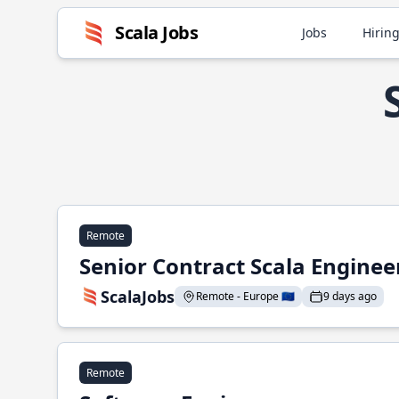
Scala Jobs
Jobs
Hiring
Remote
Senior Contract Scala Enginee
ScalaJobs
Remote - Europe 🇪🇺
9 days ago
Remote