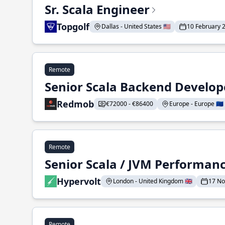
Sr. Scala Engineer
Topgolf
Dallas - United States 🇺🇸
10 February 
Remote
Senior Scala Backend Develop
Redmob
€72000 - €86400
Europe - Europe 🇪🇺
Remote
Senior Scala / JVM Performan
Hypervolt
London - United Kingdom 🇬🇧
17 N
Remote