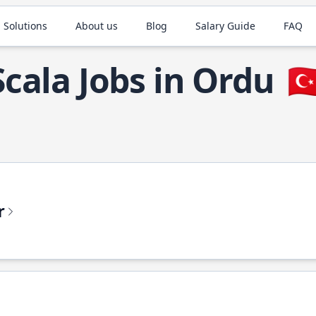
 Solutions
About us
Blog
Salary Guide
FAQ
Scala Jobs in Ordu
🇹
r