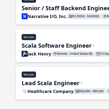
Senior / Staff Backend Engine
Narrative I/O, Inc.
$120000 - $200000
R
Remote
Scala Software Engineer
Jack Henry
Remote - United States 🇺🇸
10 Se
Remote
Lead Scala Engineer
Healthcare Company
€60,000 - €80,000