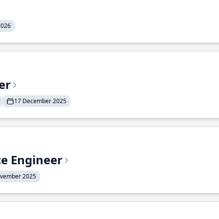
2026
er
17 December 2025
ce Engineer
ovember 2025