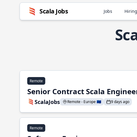
Scala Jobs
Jobs
Hiring
Sca
Remote
Senior Contract Scala Enginee
ScalaJobs
Remote - Europe 🇪🇺
9 days ago
Remote