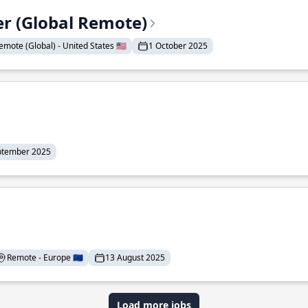
er (Global Remote)
emote (Global) - United States 🇺🇸
1 October 2025
ptember 2025
Remote - Europe 🇪🇺
13 August 2025
Load more jobs