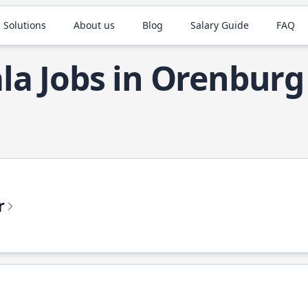
 Solutions
About us
Blog
Salary Guide
FAQ
la Jobs in Orenburg
r