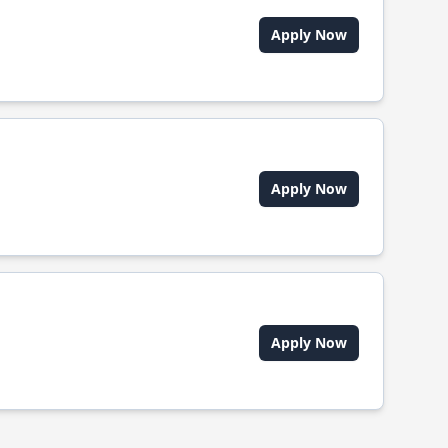
Apply Now
Apply Now
Apply Now