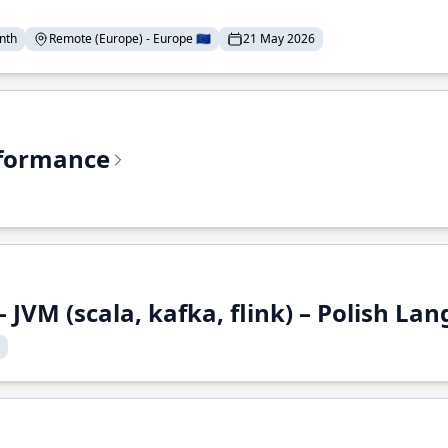
nth
Remote (Europe) - Europe 🇪🇺
21 May 2026
rformance
 JVM (scala, kafka, flink) – Polish L