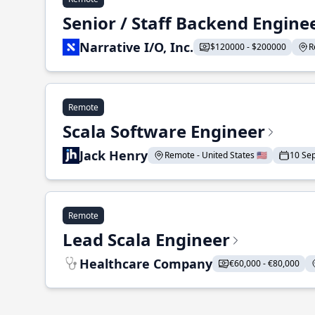
Senior / Staff Backend Engine
Narrative I/O, Inc.
$120000 - $200000
R
Remote
Scala Software Engineer
Jack Henry
Remote - United States 🇺🇸
10 Se
Remote
Lead Scala Engineer
Healthcare Company
€60,000 - €80,000