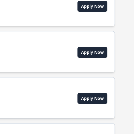
Apply Now
Apply Now
Apply Now