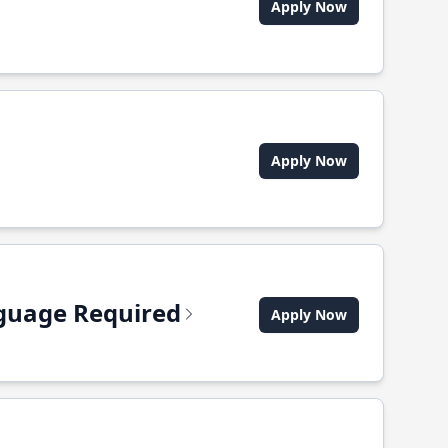
Apply Now
Apply Now
anguage Required
Apply Now