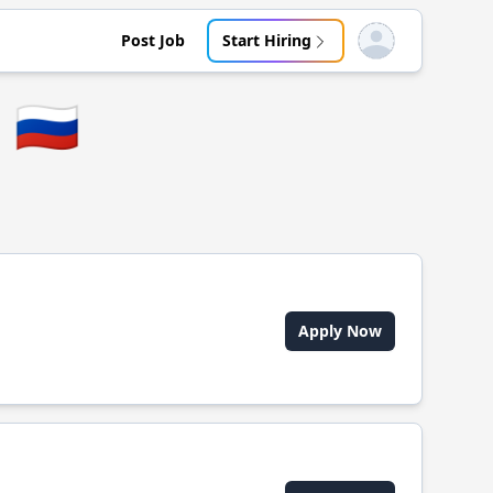
Post Job
Start Hiring
Open user menu
🇷🇺
Apply Now