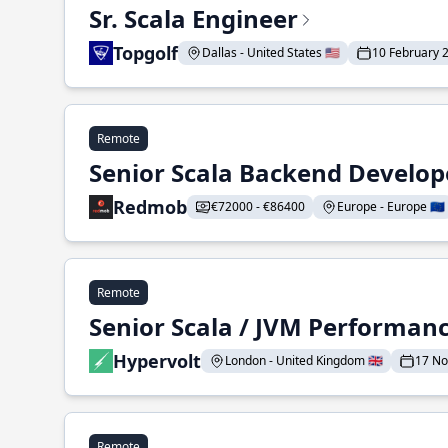
Sr. Scala Engineer
Topgolf
Dallas - United States 🇺🇸
10 February 
Remote
Senior Scala Backend Develop
Redmob
€72000 - €86400
Europe - Europe 🇪🇺
Remote
Senior Scala / JVM Performan
Hypervolt
London - United Kingdom 🇬🇧
17 N
Remote