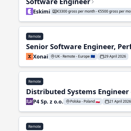
Software Engineer
Eskimi
€3300 gross per month - €5500 gross per mo
Remote
Senior Software Engineer, Pe
Xonai
UK - Remote - Europe 🇪🇺
29 April 2026
Remote
Distributed Systems Engineer -
P4 Sp. z o.o.
Polska - Poland 🇵🇱
21 April 2026
Remote