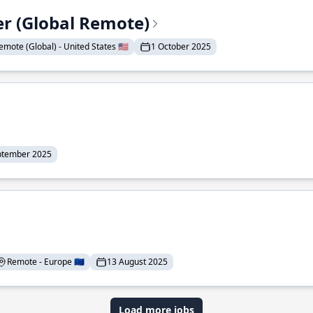
er (Global Remote)
emote (Global) - United States 🇺🇸
1 October 2025
ptember 2025
Remote - Europe 🇪🇺
13 August 2025
Load more jobs