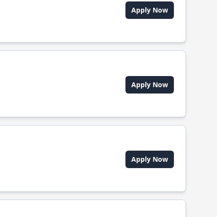
Apply Now
Apply Now
Apply Now