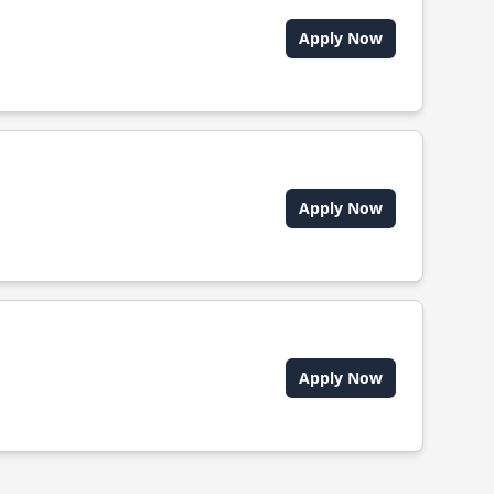
Apply Now
Apply Now
Apply Now