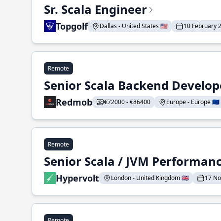
Sr. Scala Engineer
Topgolf
Dallas - United States 🇺🇸
10 February 
Remote
Senior Scala Backend Develop
Redmob
€72000 - €86400
Europe - Europe 🇪🇺
Remote
Senior Scala / JVM Performan
Hypervolt
London - United Kingdom 🇬🇧
17 N
Remote