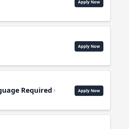
Apply Now
Apply Now
anguage Required
Apply Now