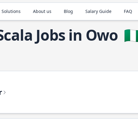
 Solutions
About us
Blog
Salary Guide
FAQ
Scala Jobs in Owo
🇳
r