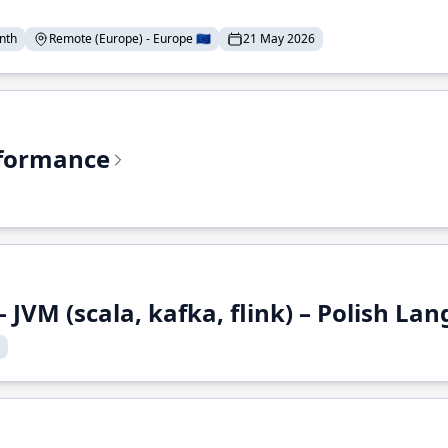
nth
Remote (Europe) - Europe 🇪🇺
21 May 2026
rformance
 JVM (scala, kafka, flink) – Polish L