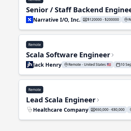
Senior / Staff Backend Engine
Narrative I/O, Inc.
$120000 - $200000
R
Remote
Scala Software Engineer
Jack Henry
Remote - United States 🇺🇸
10 Se
Remote
Lead Scala Engineer
Healthcare Company
€60,000 - €80,000