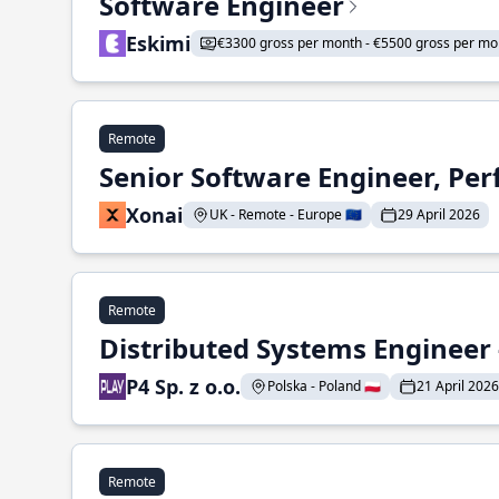
Software Engineer
Eskimi
€3300 gross per month - €5500 gross per mo
Remote
Senior Software Engineer, Pe
Xonai
UK - Remote - Europe 🇪🇺
29 April 2026
Remote
Distributed Systems Engineer -
P4 Sp. z o.o.
Polska - Poland 🇵🇱
21 April 2026
Remote