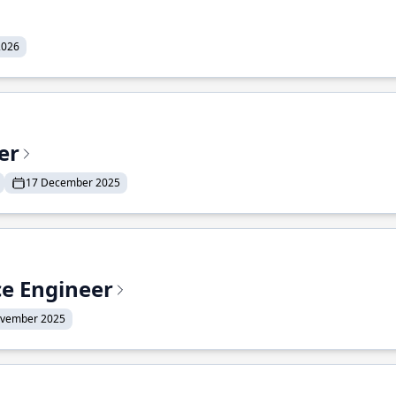
2026
er
17 December 2025
ce Engineer
ovember 2025