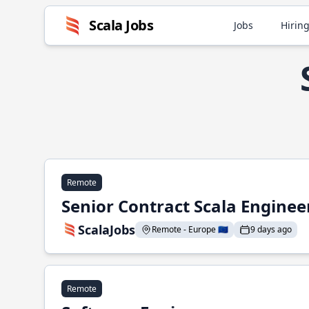
Scala Jobs
Jobs
Hiring
Remote
Senior Contract Scala Enginee
ScalaJobs
Remote - Europe 🇪🇺
9 days ago
Remote