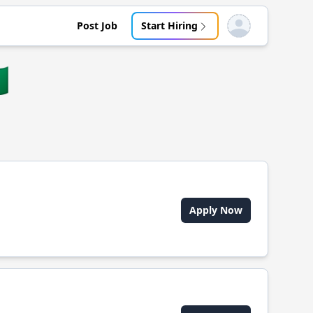
Post Job
Start Hiring
Open user menu

Apply Now