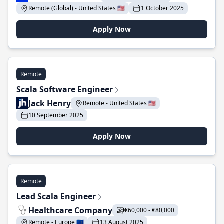
Remote (Global) - United States 🇺🇸
1 October 2025
Apply Now
Remote
Scala Software Engineer
Jack Henry
Remote - United States 🇺🇸
10 September 2025
Apply Now
Remote
Lead Scala Engineer
Healthcare Company
€60,000 - €80,000
Remote - Europe 🇪🇺
13 August 2025