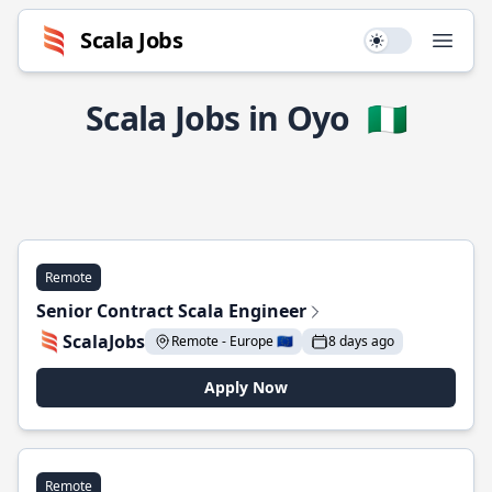
Scala Jobs
Use setting
Open
Scala Jobs in Oyo
🇳🇬
Remote
Senior Contract Scala Engineer
ScalaJobs
Remote - Europe 🇪🇺
8 days ago
Apply Now
Remote