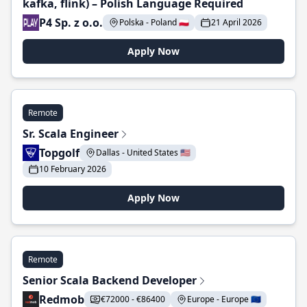
kafka, flink) – Polish Language Required
P4 Sp. z o.o.
Polska - Poland 🇵🇱
21 April 2026
Apply Now
Remote
Sr. Scala Engineer
Topgolf
Dallas - United States 🇺🇸
10 February 2026
Apply Now
Remote
Senior Scala Backend Developer
Redmob
€72000 - €86400
Europe - Europe 🇪🇺