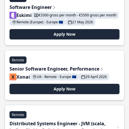
Software Engineer
Eskimi
€3300 gross per month - €5500 gross per month
Remote (Europe) - Europe 🇪🇺
21 May 2026
Apply Now
Remote
Senior Software Engineer, Performance
Xonai
UK - Remote - Europe 🇪🇺
29 April 2026
Apply Now
Remote
Distributed Systems Engineer - JVM (scala,