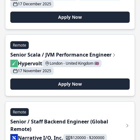
17 December 2025
Apply Now
Remote
Senior Scala / JVM Performance Engineer
Hypervolt
London - United Kingdom 🇬🇧
17 November 2025
Apply Now
Remote
Senior / Staff Backend Engineer (Global
Remote)
Narrative I/O, Inc.
$120000 - $200000