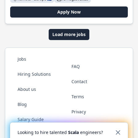
Apply Now
Load more jobs
Jobs
FAQ
Hiring Solutions
Contact
About us
Terms
Blog
Privacy
Salary Guide
Twitter
LinkedIn
GitHub
YouTube
Reddit
WhatsAp
Looking to hire talented
Scala
engineers?