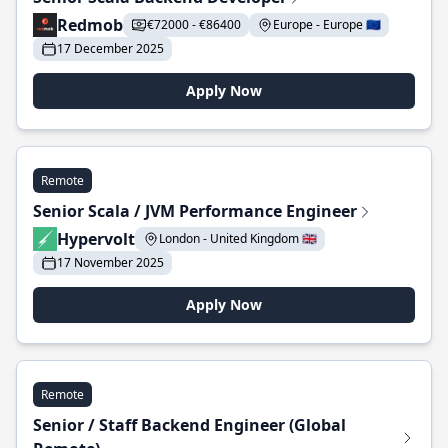
Redmob
€72000 - €86400
Europe - Europe 🇪🇺
17 December 2025
Apply Now
Remote
Senior Scala / JVM Performance Engineer
Hypervolt
London - United Kingdom 🇬🇧
17 November 2025
Apply Now
Remote
Senior / Staff Backend Engineer (Global