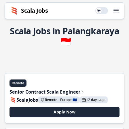
Scala Jobs
Use setting
Open
Scala Jobs in Palangkaraya
🇮🇩
Remote
Senior Contract Scala Engineer
ScalaJobs
Remote - Europe 🇪🇺
12 days ago
Apply Now