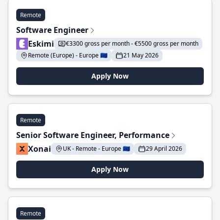
Remote
Software Engineer
Eskimi
€3300 gross per month - €5500 gross per month
Remote (Europe) - Europe 🇪🇺
21 May 2026
Apply Now
Remote
Senior Software Engineer, Performance
Xonai
UK - Remote - Europe 🇪🇺
29 April 2026
Apply Now
Remote