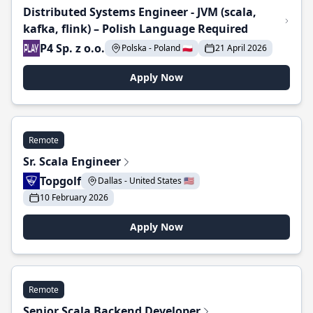
Distributed Systems Engineer - JVM (scala,
kafka, flink) – Polish Language Required
P4 Sp. z o.o.
Polska - Poland 🇵🇱
21 April 2026
Apply Now
Remote
Sr. Scala Engineer
Topgolf
Dallas - United States 🇺🇸
10 February 2026
Apply Now
Remote
Senior Scala Backend Developer