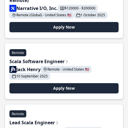
Remote)
Narrative I/O, Inc.
$120000 - $200000
Remote (Global) - United States 🇺🇸
1 October 2025
Apply Now
Remote
Scala Software Engineer
Jack Henry
Remote - United States 🇺🇸
10 September 2025
Apply Now
Remote
Lead Scala Engineer