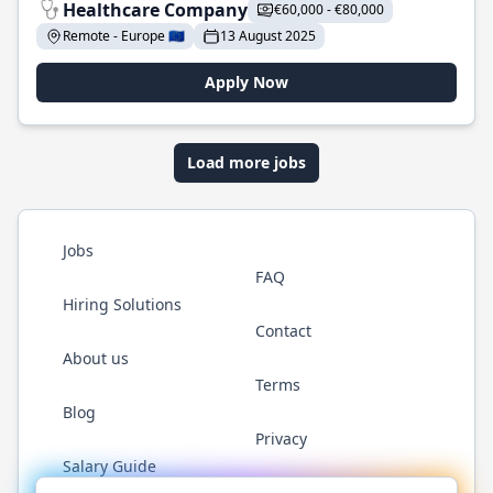
Healthcare Company
€60,000 - €80,000
Remote - Europe 🇪🇺
13 August 2025
Apply Now
Load more jobs
Jobs
FAQ
Hiring Solutions
Contact
About us
Terms
Blog
Privacy
Salary Guide