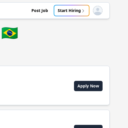
Post Job
Start Hiring
Open user menu
🇧🇷
Apply Now