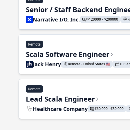
Senior / Staff Backend Engine
Narrative I/O, Inc.
$120000 - $200000
R
Remote
Scala Software Engineer
Jack Henry
Remote - United States 🇺🇸
10 Se
Remote
Lead Scala Engineer
Healthcare Company
€60,000 - €80,000