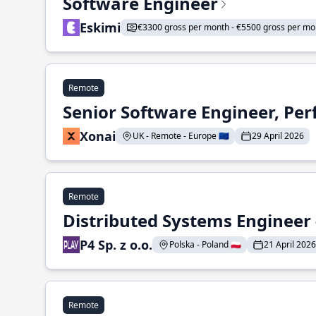
Software Engineer
Eskimi
€3300 gross per month - €5500 gross per mo
Remote
Senior Software Engineer, Pe
Xonai
UK - Remote - Europe 🇪🇺
29 April 2026
Remote
Distributed Systems Engineer -
P4 Sp. z o.o.
Polska - Poland 🇵🇱
21 April 2026
Remote