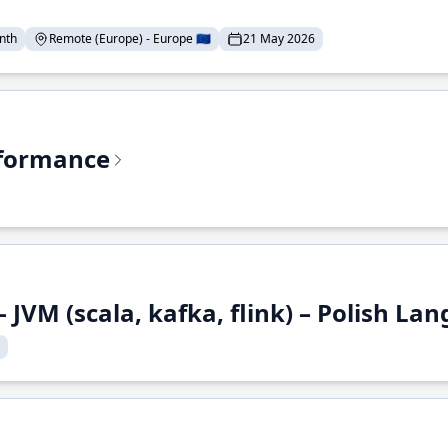
nth
Remote (Europe) - Europe 🇪🇺
21 May 2026
rformance
 JVM (scala, kafka, flink) – Polish L