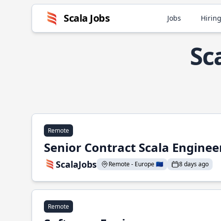
Scala Jobs
Jobs
Hiring
Sc
Remote
Senior Contract Scala Enginee
ScalaJobs
Remote - Europe 🇪🇺
8 days ago
Remote