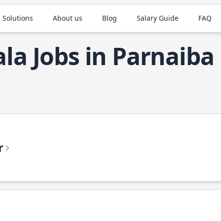
 Solutions
About us
Blog
Salary Guide
FAQ
ala Jobs in Parnaiba
r