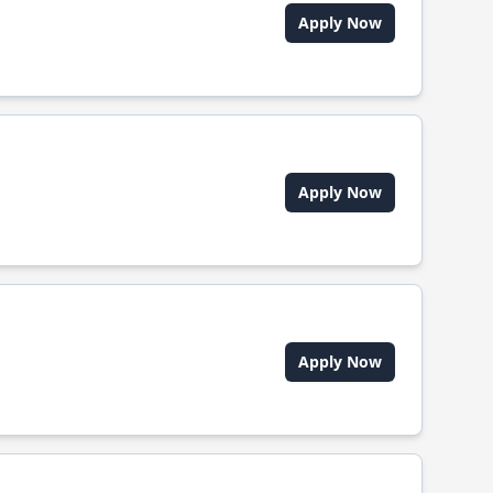
Apply Now
Apply Now
Apply Now