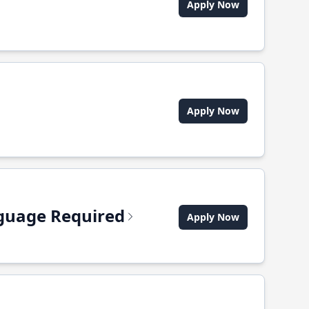
Apply Now
Apply Now
anguage Required
Apply Now