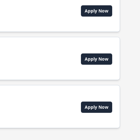
Apply Now
Apply Now
Apply Now