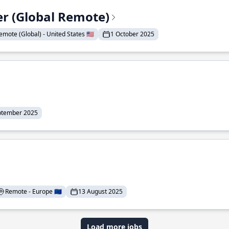
er (Global Remote)
emote (Global) - United States 🇺🇸
1 October 2025
ptember 2025
Remote - Europe 🇪🇺
13 August 2025
Load more jobs