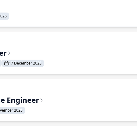
2026
er
17 December 2025
ce Engineer
ovember 2025