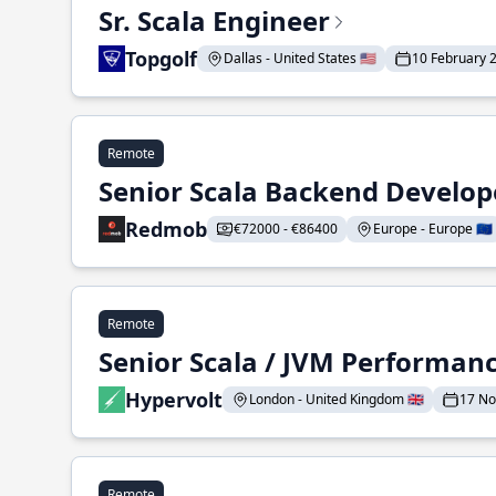
Sr. Scala Engineer
Topgolf
Dallas - United States 🇺🇸
10 February 
Remote
Senior Scala Backend Develop
Redmob
€72000 - €86400
Europe - Europe 🇪🇺
Remote
Senior Scala / JVM Performan
Hypervolt
London - United Kingdom 🇬🇧
17 N
Remote