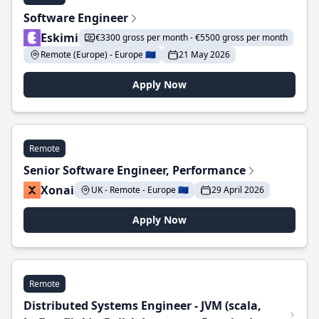
Software Engineer
Eskimi
€3300 gross per month - €5500 gross per month
Remote (Europe) - Europe 🇪🇺
21 May 2026
Apply Now
Remote
Senior Software Engineer, Performance
Xonai
UK - Remote - Europe 🇪🇺
29 April 2026
Apply Now
Remote
Distributed Systems Engineer - JVM (scala,