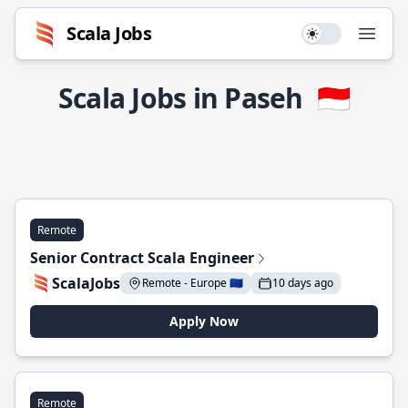
Scala Jobs
Use setting
Open
Scala Jobs in Paseh
🇮🇩
Remote
Senior Contract Scala Engineer
ScalaJobs
Remote - Europe 🇪🇺
10 days ago
Apply Now
Remote