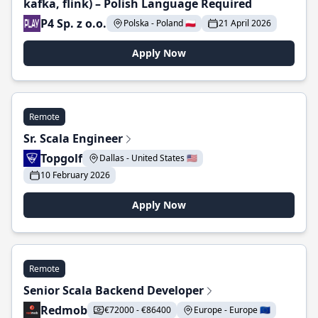
kafka, flink) – Polish Language Required
P4 Sp. z o.o.
Polska - Poland 🇵🇱
21 April 2026
Apply Now
Remote
Sr. Scala Engineer
Topgolf
Dallas - United States 🇺🇸
10 February 2026
Apply Now
Remote
Senior Scala Backend Developer
Redmob
€72000 - €86400
Europe - Europe 🇪🇺