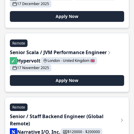
17 December 2025
Apply Now
Remote
Senior Scala / JVM Performance Engineer
Hypervolt
London - United Kingdom 🇬🇧
17 November 2025
Apply Now
Remote
Senior / Staff Backend Engineer (Global
Remote)
Narrative I/O, Inc.
$120000 - $200000