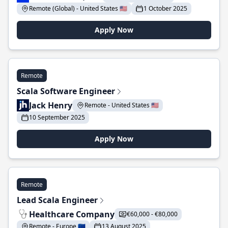
Remote (Global) - United States 🇺🇸
1 October 2025
Apply Now
Remote
Scala Software Engineer
Jack Henry
Remote - United States 🇺🇸
10 September 2025
Apply Now
Remote
Lead Scala Engineer
Healthcare Company
€60,000 - €80,000
Remote - Europe 🇪🇺
13 August 2025