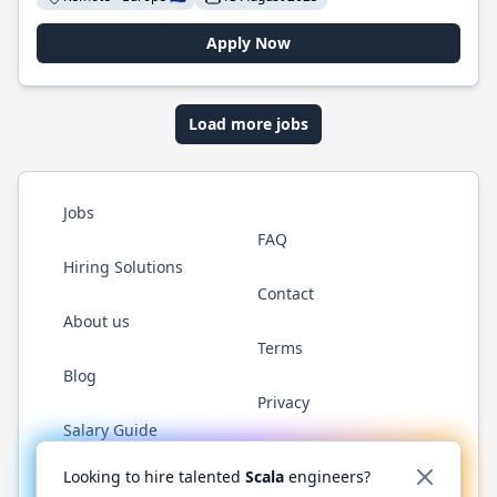
Apply Now
Load more jobs
Jobs
FAQ
Hiring Solutions
Contact
About us
Terms
Blog
Privacy
Salary Guide
Twitter
LinkedIn
GitHub
YouTube
Reddit
WhatsAp
Looking to hire talented
Scala
engineers?