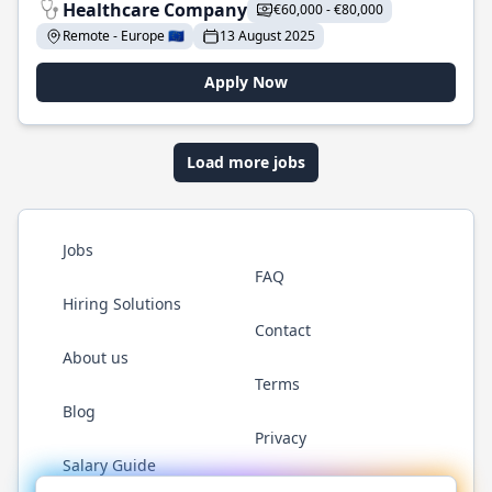
Healthcare Company
€60,000 - €80,000
Remote - Europe 🇪🇺
13 August 2025
Apply Now
Load more jobs
Jobs
FAQ
Hiring Solutions
Contact
About us
Terms
Blog
Privacy
Salary Guide