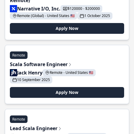
Remote)
Narrative I/O, Inc.
$120000 - $200000
Remote (Global) - United States 🇺🇸
1 October 2025
Apply Now
Remote
Scala Software Engineer
Jack Henry
Remote - United States 🇺🇸
10 September 2025
Apply Now
Remote
Lead Scala Engineer