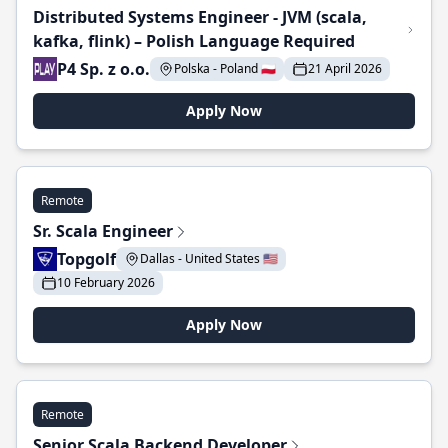
Distributed Systems Engineer - JVM (scala,
kafka, flink) – Polish Language Required
P4 Sp. z o.o.
Polska - Poland 🇵🇱
21 April 2026
Apply Now
Remote
Sr. Scala Engineer
Topgolf
Dallas - United States 🇺🇸
10 February 2026
Apply Now
Remote
Senior Scala Backend Developer