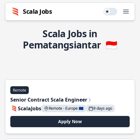
Scala Jobs
Use setting
Open
Scala Jobs in
Pematangsiantar
🇮🇩
Remote
Senior Contract Scala Engineer
ScalaJobs
Remote - Europe 🇪🇺
9 days ago
Apply Now