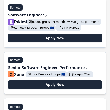
Remote
Software Engineer
Eskimi
€3300 gross per month - €5500 gross per month
Remote (Europe) - Europe 🇪🇺
21 May 2026
Apply Now
Remote
Senior Software Engineer, Performance
Xonai
UK - Remote - Europe 🇪🇺
29 April 2026
Apply Now
Remote