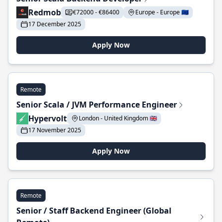
Redmob
€72000 - €86400
Europe - Europe 🇪🇺
17 December 2025
Apply Now
Remote
Senior Scala / JVM Performance Engineer
Hypervolt
London - United Kingdom 🇬🇧
17 November 2025
Apply Now
Remote
Senior / Staff Backend Engineer (Global