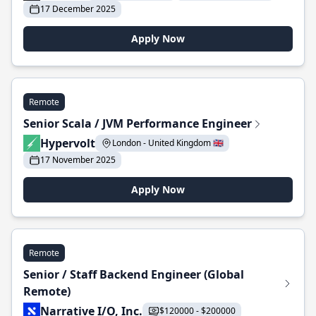
17 December 2025
Apply Now
Remote
Senior Scala / JVM Performance Engineer
Hypervolt
London - United Kingdom 🇬🇧
17 November 2025
Apply Now
Remote
Senior / Staff Backend Engineer (Global
Remote)
Narrative I/O, Inc.
$120000 - $200000