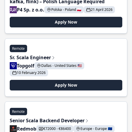
kafka, flink) – Polish Language Required
P4 Sp. z o.o.
Polska - Poland 🇵🇱
21 April 2026
Apply Now
Remote
Sr. Scala Engineer
Topgolf
Dallas - United States 🇺🇸
10 February 2026
Apply Now
Remote
Senior Scala Backend Developer
Redmob
€72000 - €86400
Europe - Europe 🇪🇺