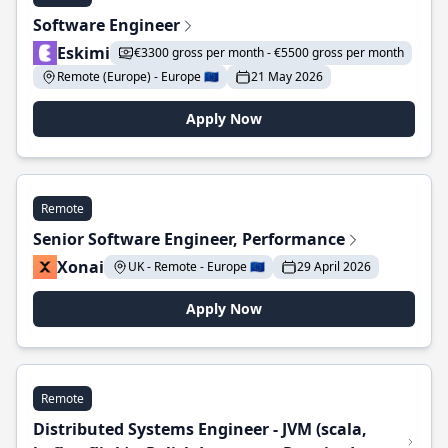
Software Engineer
Eskimi
€3300 gross per month - €5500 gross per month
Remote (Europe) - Europe 🇪🇺
21 May 2026
Apply Now
Remote
Senior Software Engineer, Performance
Xonai
UK - Remote - Europe 🇪🇺
29 April 2026
Apply Now
Remote
Distributed Systems Engineer - JVM (scala,