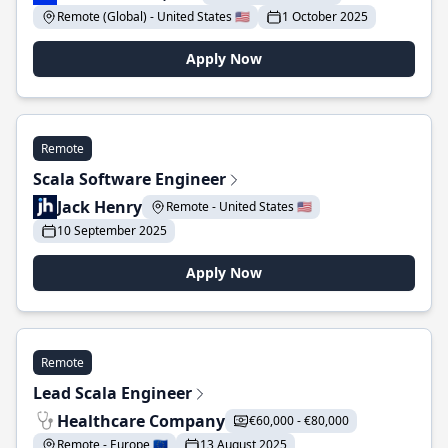
Remote (Global) - United States 🇺🇸
1 October 2025
Apply Now
Remote
Scala Software Engineer
Jack Henry
Remote - United States 🇺🇸
10 September 2025
Apply Now
Remote
Lead Scala Engineer
Healthcare Company
€60,000 - €80,000
Remote - Europe 🇪🇺
13 August 2025