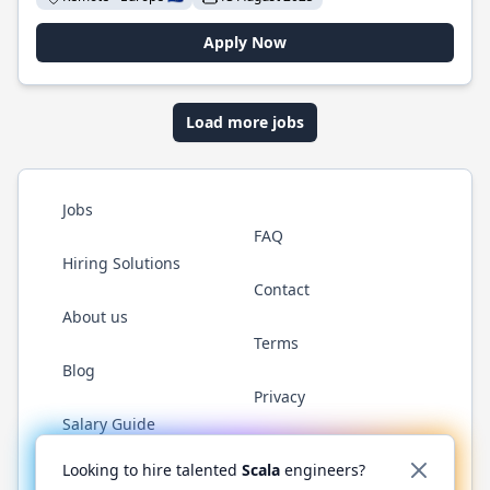
Apply Now
Load more jobs
Jobs
FAQ
Hiring Solutions
Contact
About us
Terms
Blog
Privacy
Salary Guide
Twitter
LinkedIn
GitHub
YouTube
Reddit
WhatsAp
Looking to hire talented
Scala
engineers?