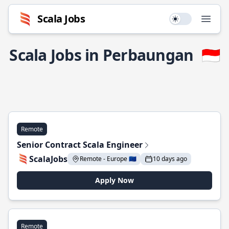
Scala Jobs
Use setting
Open
Scala Jobs in Perbaungan
🇮🇩
Remote
Senior Contract Scala Engineer
ScalaJobs
Remote - Europe 🇪🇺
10 days ago
Apply Now
Remote