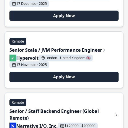
17 December 2025
Apply Now
Remote
Senior Scala / JVM Performance Engineer
Hypervolt
London - United Kingdom 🇬🇧
17 November 2025
Apply Now
Remote
Senior / Staff Backend Engineer (Global
Remote)
Narrative I/O, Inc.
$120000 - $200000