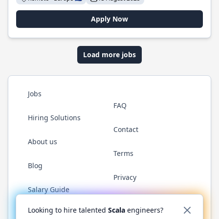
Apply Now
Load more jobs
Jobs
FAQ
Hiring Solutions
Contact
About us
Terms
Blog
Privacy
Salary Guide
Twitter
LinkedIn
GitHub
YouTube
Reddit
WhatsAp
Looking to hire talented
Scala
engineers?