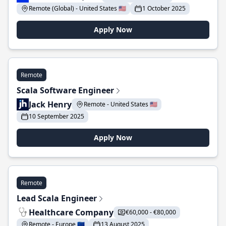
Remote (Global) - United States 🇺🇸
1 October 2025
Apply Now
Remote
Scala Software Engineer
Jack Henry
Remote - United States 🇺🇸
10 September 2025
Apply Now
Remote
Lead Scala Engineer
Healthcare Company
€60,000 - €80,000
Remote - Europe 🇪🇺
13 August 2025