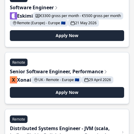
Software Engineer
Eskimi
€3300 gross per month - €5500 gross per month
Remote (Europe) - Europe 🇪🇺
21 May 2026
Apply Now
Remote
Senior Software Engineer, Performance
Xonai
UK - Remote - Europe 🇪🇺
29 April 2026
Apply Now
Remote
Distributed Systems Engineer - JVM (scala,