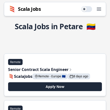
Scala Jobs
Use setting
Open
Scala Jobs in Petare
🇻🇪
Remote
Senior Contract Scala Engineer
ScalaJobs
Remote - Europe 🇪🇺
8 days ago
Apply Now
Remote