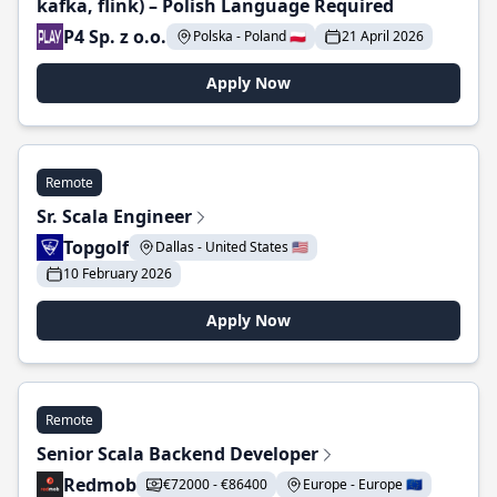
kafka, flink) – Polish Language Required
P4 Sp. z o.o.
Polska - Poland 🇵🇱
21 April 2026
Apply Now
Remote
Sr. Scala Engineer
Topgolf
Dallas - United States 🇺🇸
10 February 2026
Apply Now
Remote
Senior Scala Backend Developer
Redmob
€72000 - €86400
Europe - Europe 🇪🇺