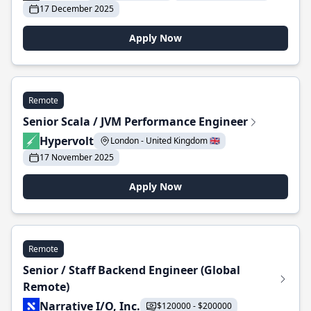
17 December 2025
Apply Now
Remote
Senior Scala / JVM Performance Engineer
Hypervolt
London - United Kingdom 🇬🇧
17 November 2025
Apply Now
Remote
Senior / Staff Backend Engineer (Global
Remote)
Narrative I/O, Inc.
$120000 - $200000