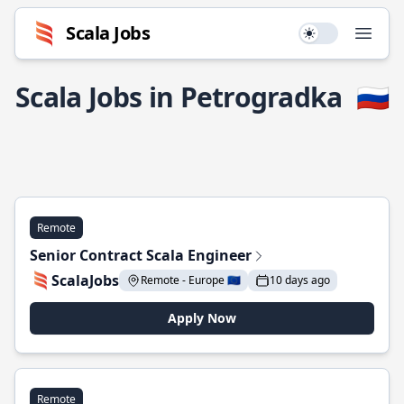
Scala Jobs
Use setting
Open
Scala Jobs in Petrogradka
🇷🇺
Remote
Senior Contract Scala Engineer
ScalaJobs
Remote - Europe 🇪🇺
10 days ago
Apply Now
Remote