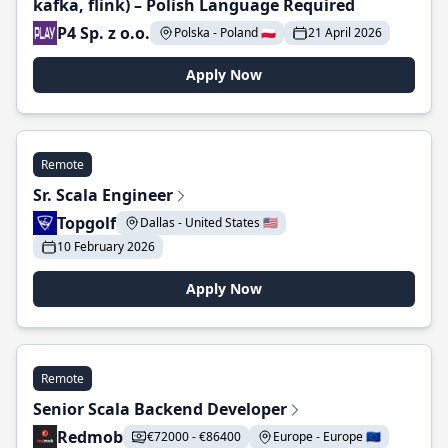
kafka, flink) – Polish Language Required
P4 Sp. z o.o.
Polska - Poland 🇵🇱
21 April 2026
Apply Now
Remote
Sr. Scala Engineer
Topgolf
Dallas - United States 🇺🇸
10 February 2026
Apply Now
Remote
Senior Scala Backend Developer
Redmob
€72000 - €86400
Europe - Europe 🇪🇺