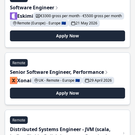
Software Engineer
Eskimi
€3300 gross per month - €5500 gross per month
Remote (Europe) - Europe 🇪🇺
21 May 2026
Apply Now
Remote
Senior Software Engineer, Performance
Xonai
UK - Remote - Europe 🇪🇺
29 April 2026
Apply Now
Remote
Distributed Systems Engineer - JVM (scala,