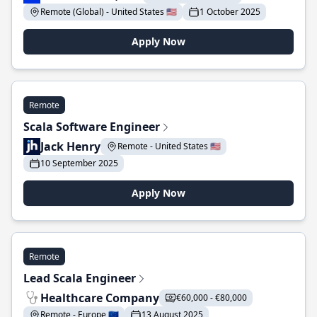
Remote (Global) - United States 🇺🇸
1 October 2025
Apply Now
Remote
Scala Software Engineer
Jack Henry
Remote - United States 🇺🇸
10 September 2025
Apply Now
Remote
Lead Scala Engineer
Healthcare Company
€60,000 - €80,000
Remote - Europe 🇪🇺
13 August 2025