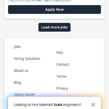
Apply Now
Load more jobs
Jobs
FAQ
Hiring Solutions
Contact
About us
Terms
Blog
Privacy
Salary Guide
Twitter
LinkedIn
GitHub
YouTube
Reddit
WhatsAp
Looking to hire talented
Scala
engineers?