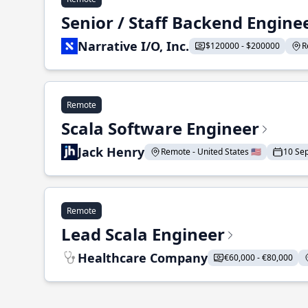
Senior / Staff Backend Engine
Narrative I/O, Inc.
$120000 - $200000
R
Remote
Scala Software Engineer
Jack Henry
Remote - United States 🇺🇸
10 Se
Remote
Lead Scala Engineer
Healthcare Company
€60,000 - €80,000