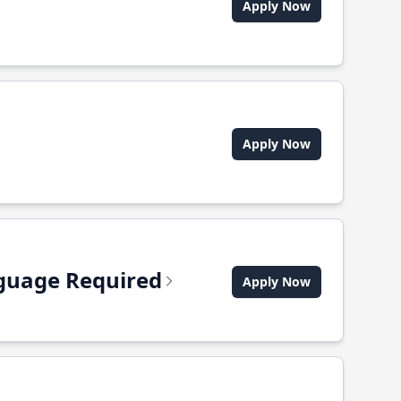
Apply Now
Apply Now
anguage Required
Apply Now