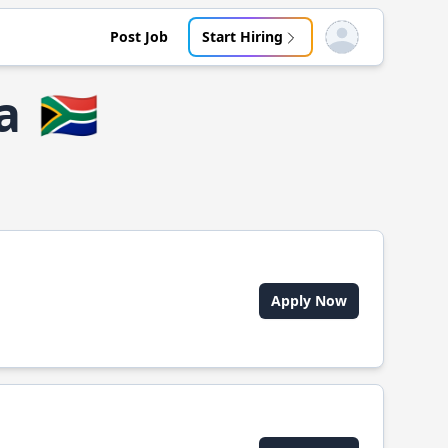
Post Job
Start Hiring
Open user menu
a
🇿🇦
Apply Now