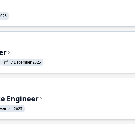
2026
er
17 December 2025
ce Engineer
ovember 2025