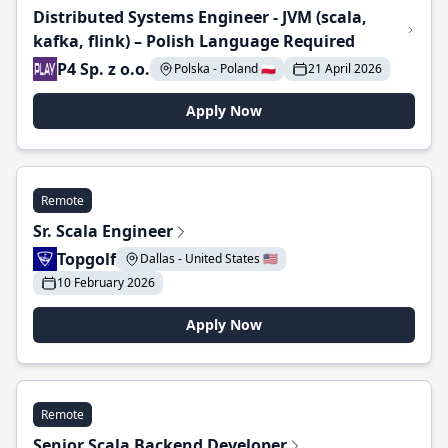
Distributed Systems Engineer - JVM (scala,
kafka, flink) – Polish Language Required
P4 Sp. z o.o.
Polska - Poland 🇵🇱
21 April 2026
Apply Now
Remote
Sr. Scala Engineer
Topgolf
Dallas - United States 🇺🇸
10 February 2026
Apply Now
Remote
Senior Scala Backend Developer