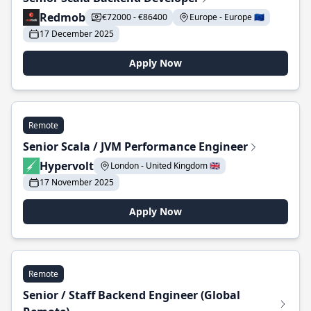
Redmob
€72000 - €86400
Europe - Europe 🇪🇺
17 December 2025
Apply Now
Remote
Senior Scala / JVM Performance Engineer
Hypervolt
London - United Kingdom 🇬🇧
17 November 2025
Apply Now
Remote
Senior / Staff Backend Engineer (Global