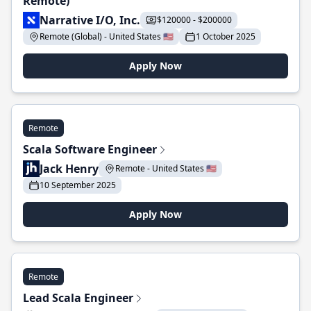
Remote)
Narrative I/O, Inc.
$120000 - $200000
Remote (Global) - United States 🇺🇸
1 October 2025
Apply Now
Remote
Scala Software Engineer
Jack Henry
Remote - United States 🇺🇸
10 September 2025
Apply Now
Remote
Lead Scala Engineer