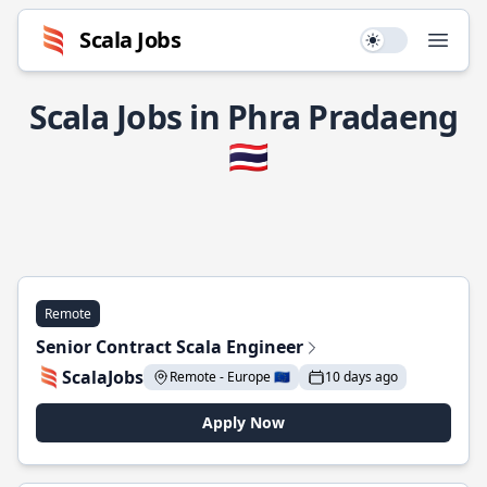
Scala Jobs
Use setting
Open
Scala Jobs in Phra Pradaeng
🇹🇭
Remote
Senior Contract Scala Engineer
ScalaJobs
Remote - Europe 🇪🇺
10 days ago
Apply Now