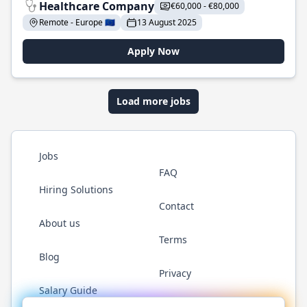
Healthcare Company
€60,000 - €80,000
Remote - Europe 🇪🇺
13 August 2025
Apply Now
Load more jobs
Jobs
FAQ
Hiring Solutions
Contact
About us
Terms
Blog
Privacy
Salary Guide