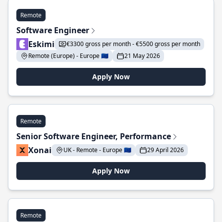
Remote
Software Engineer
Eskimi
€3300 gross per month - €5500 gross per month
Remote (Europe) - Europe 🇪🇺
21 May 2026
Apply Now
Remote
Senior Software Engineer, Performance
Xonai
UK - Remote - Europe 🇪🇺
29 April 2026
Apply Now
Remote