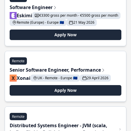
Software Engineer
Eskimi
€3300 gross per month - €5500 gross per month
Remote (Europe) - Europe 🇪🇺
21 May 2026
Apply Now
Remote
Senior Software Engineer, Performance
Xonai
UK - Remote - Europe 🇪🇺
29 April 2026
Apply Now
Remote
Distributed Systems Engineer - JVM (scala,