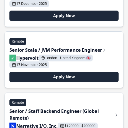
17 December 2025
Apply Now
Remote
Senior Scala / JVM Performance Engineer
Hypervolt
London - United Kingdom 🇬🇧
17 November 2025
Apply Now
Remote
Senior / Staff Backend Engineer (Global
Remote)
Narrative I/O, Inc.
$120000 - $200000