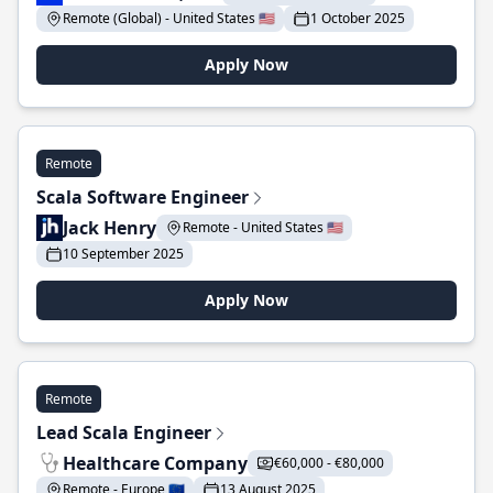
Remote (Global) - United States 🇺🇸
1 October 2025
Apply Now
Remote
Scala Software Engineer
Jack Henry
Remote - United States 🇺🇸
10 September 2025
Apply Now
Remote
Lead Scala Engineer
Healthcare Company
€60,000 - €80,000
Remote - Europe 🇪🇺
13 August 2025