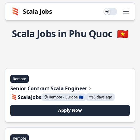
Scala Jobs
Use setting
Open
Scala Jobs in Phu Quoc
🇻🇳
Remote
Senior Contract Scala Engineer
ScalaJobs
Remote - Europe 🇪🇺
8 days ago
Apply Now
Remote