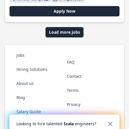
Apply Now
Load more jobs
Jobs
FAQ
Hiring Solutions
Contact
About us
Terms
Blog
Privacy
Salary Guide
Twitter
LinkedIn
GitHub
YouTube
Reddit
WhatsAp
Looking to hire talented
Scala
engineers?