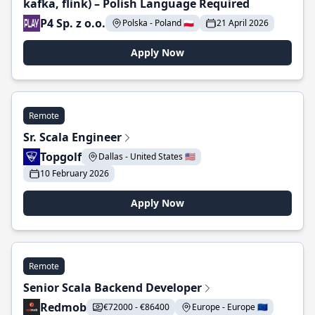
kafka, flink) – Polish Language Required
P4 Sp. z o.o.
Polska - Poland 🇵🇱
21 April 2026
Apply Now
Remote
Sr. Scala Engineer
Topgolf
Dallas - United States 🇺🇸
10 February 2026
Apply Now
Remote
Senior Scala Backend Developer
Redmob
€72000 - €86400
Europe - Europe 🇪🇺