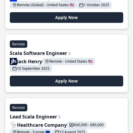
Remote (Global) - United States 🇺🇸
1 October 2025
Apply Now
Remote
Scala Software Engineer
Jack Henry
Remote - United States 🇺🇸
10 September 2025
Apply Now
Remote
Lead Scala Engineer
Healthcare Company
€60,000 - €80,000
Remote - Europe 🇪🇺
13 August 2025