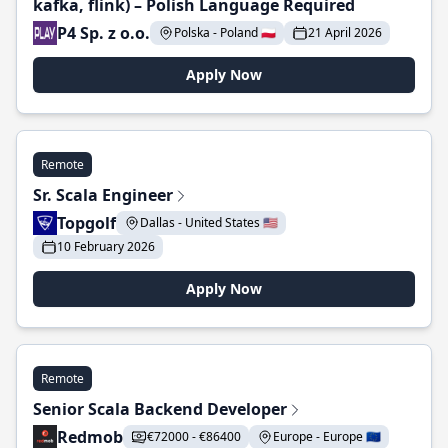
kafka, flink) – Polish Language Required
P4 Sp. z o.o.
Polska - Poland 🇵🇱
21 April 2026
Apply Now
Remote
Sr. Scala Engineer
Topgolf
Dallas - United States 🇺🇸
10 February 2026
Apply Now
Remote
Senior Scala Backend Developer
Redmob
€72000 - €86400
Europe - Europe 🇪🇺