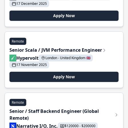
17 December 2025
Apply Now
Remote
Senior Scala / JVM Performance Engineer
Hypervolt
London - United Kingdom 🇬🇧
17 November 2025
Apply Now
Remote
Senior / Staff Backend Engineer (Global
Remote)
Narrative I/O, Inc.
$120000 - $200000