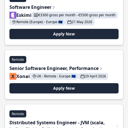
Software Engineer
Eskimi
€3300 gross per month - €5500 gross per month
Remote (Europe) - Europe 🇪🇺
21 May 2026
Apply Now
Remote
Senior Software Engineer, Performance
Xonai
UK - Remote - Europe 🇪🇺
29 April 2026
Apply Now
Remote
Distributed Systems Engineer - JVM (scala,