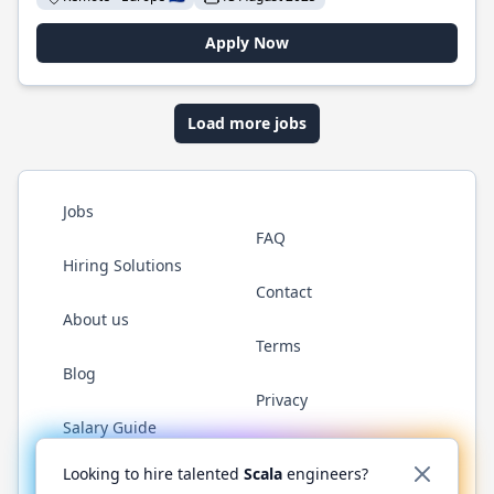
Apply Now
Load more jobs
Jobs
FAQ
Hiring Solutions
Contact
About us
Terms
Blog
Privacy
Salary Guide
Twitter
LinkedIn
GitHub
YouTube
Reddit
WhatsAp
Looking to hire talented
Scala
engineers?