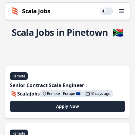
Scala Jobs
Use setting
Open
Scala Jobs in Pinetown
🇿🇦
Remote
Senior Contract Scala Engineer
ScalaJobs
Remote - Europe 🇪🇺
10 days ago
Apply Now
Remote