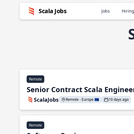
Scala Jobs
Jobs
Hiring
Remote
Senior Contract Scala Enginee
ScalaJobs
Remote - Europe 🇪🇺
10 days ago
Remote