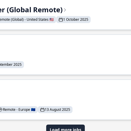
er (Global Remote)
emote (Global) - United States 🇺🇸
1 October 2025
ptember 2025
Remote - Europe 🇪🇺
13 August 2025
Load more jobs