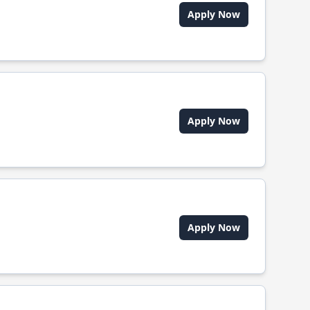
Apply Now
Apply Now
Apply Now