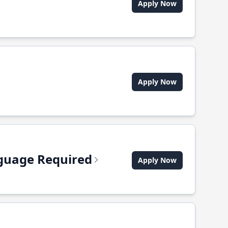
Apply Now
Apply Now
anguage Required
Apply Now