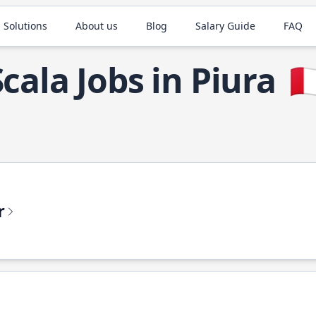
 Solutions
About us
Blog
Salary Guide
FAQ
Scala Jobs in Piura
🇵
r