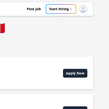
Post Job
Start Hiring
Open user menu
🇪
Apply Now