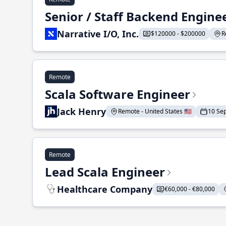
Senior / Staff Backend Engine
Narrative I/O, Inc.
$120000 - $200000
R
Remote
Scala Software Engineer
Jack Henry
Remote - United States 🇺🇸
10 Se
Remote
Lead Scala Engineer
Healthcare Company
€60,000 - €80,000