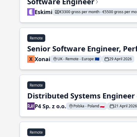
Software Engineer
Eskimi
€3300 gross per month - €5500 gross per mo
Remote
Senior Software Engineer, Pe
Xonai
UK - Remote - Europe 🇪🇺
29 April 2026
Remote
Distributed Systems Engineer -
P4 Sp. z o.o.
Polska - Poland 🇵🇱
21 April 2026
Remote