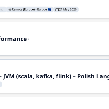
nth
Remote (Europe) - Europe 🇪🇺
21 May 2026
rformance
 JVM (scala, kafka, flink) – Polish L