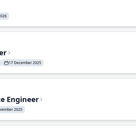
2026
er
17 December 2025
ce Engineer
ovember 2025