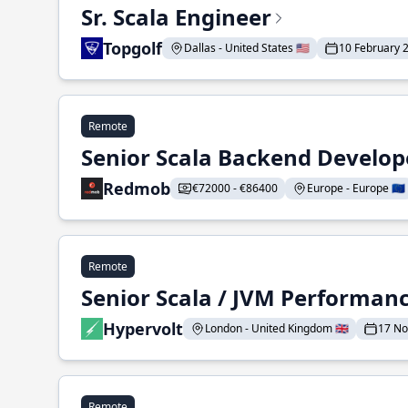
Sr. Scala Engineer
Topgolf
Dallas - United States 🇺🇸
10 February 
Remote
Senior Scala Backend Develop
Redmob
€72000 - €86400
Europe - Europe 🇪🇺
Remote
Senior Scala / JVM Performan
Hypervolt
London - United Kingdom 🇬🇧
17 N
Remote