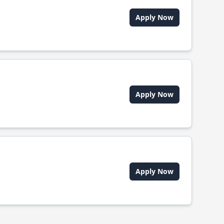
Apply Now
Apply Now
Apply Now