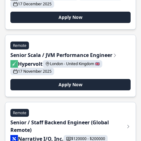
17 December 2025
Apply Now
Remote
Senior Scala / JVM Performance Engineer
Hypervolt
London - United Kingdom 🇬🇧
17 November 2025
Apply Now
Remote
Senior / Staff Backend Engineer (Global
Remote)
Narrative I/O, Inc.
$120000 - $200000