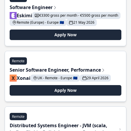
Software Engineer
Eskimi
€3300 gross per month - €5500 gross per month
Remote (Europe) - Europe 🇪🇺
21 May 2026
Apply Now
Remote
Senior Software Engineer, Performance
Xonai
UK - Remote - Europe 🇪🇺
29 April 2026
Apply Now
Remote
Distributed Systems Engineer - JVM (scala,