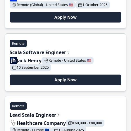
Remote (Global) - United States 🇺🇸
1 October 2025
Apply Now
Remote
Scala Software Engineer
Jack Henry
Remote - United States 🇺🇸
10 September 2025
Apply Now
Remote
Lead Scala Engineer
Healthcare Company
€60,000 - €80,000
Remote - Europe 🇪🇺
13 August 2025