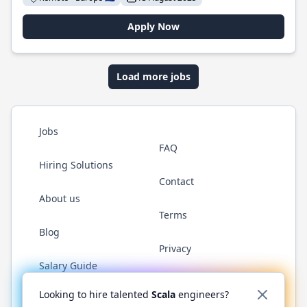
Apply Now
Load more jobs
Jobs
FAQ
Hiring Solutions
Contact
About us
Terms
Blog
Privacy
Salary Guide
Twitter
LinkedIn
GitHub
YouTube
Reddit
WhatsAp
Looking to hire talented
Scala
engineers?