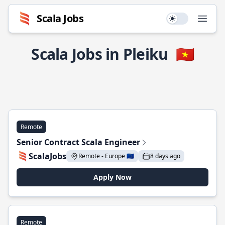
Scala Jobs
Use setting
Open
Scala Jobs in Pleiku
🇻🇳
Remote
Senior Contract Scala Engineer
ScalaJobs
Remote - Europe 🇪🇺
8 days ago
Apply Now
Remote