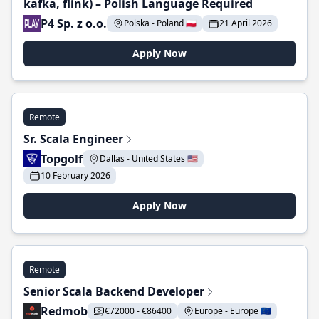
kafka, flink) – Polish Language Required
P4 Sp. z o.o.
Polska - Poland 🇵🇱
21 April 2026
Apply Now
Remote
Sr. Scala Engineer
Topgolf
Dallas - United States 🇺🇸
10 February 2026
Apply Now
Remote
Senior Scala Backend Developer
Redmob
€72000 - €86400
Europe - Europe 🇪🇺