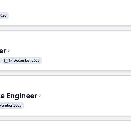
2026
er
17 December 2025
ce Engineer
ovember 2025