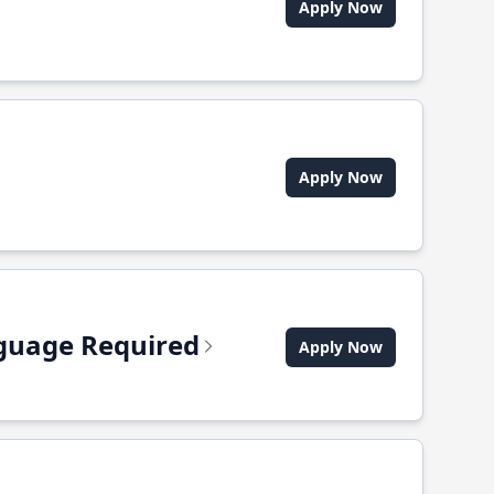
Apply Now
Apply Now
anguage Required
Apply Now