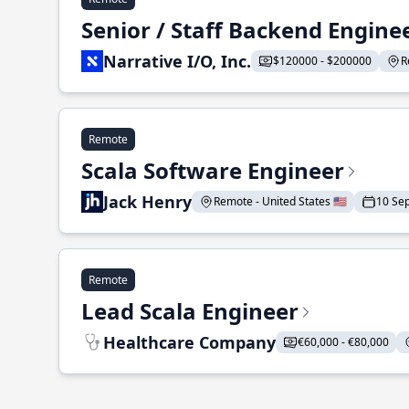
Senior / Staff Backend Engine
Narrative I/O, Inc.
$120000 - $200000
R
Remote
Scala Software Engineer
Jack Henry
Remote - United States 🇺🇸
10 Se
Remote
Lead Scala Engineer
Healthcare Company
€60,000 - €80,000