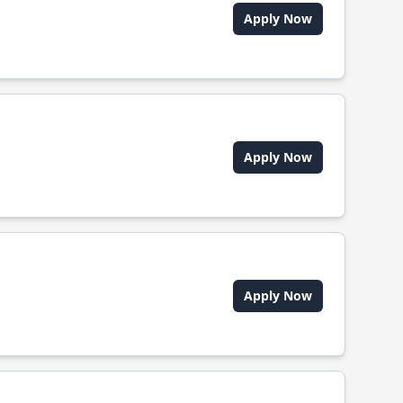
Apply Now
Apply Now
Apply Now