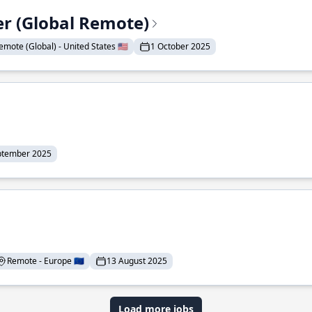
er (Global Remote)
emote (Global) - United States 🇺🇸
1 October 2025
ptember 2025
Remote - Europe 🇪🇺
13 August 2025
Load more jobs