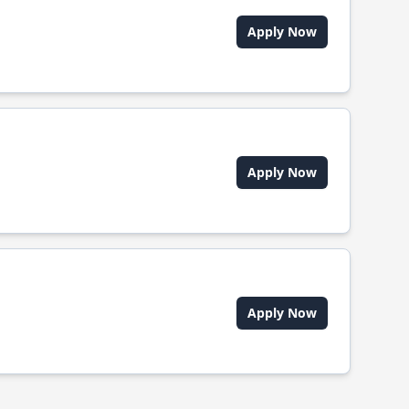
Apply Now
Apply Now
Apply Now