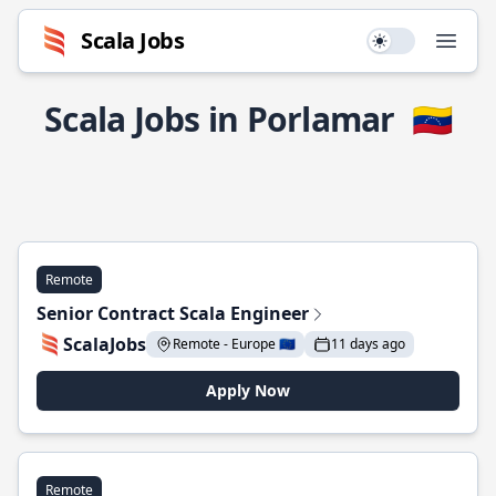
Scala Jobs
Use setting
Open
Scala Jobs in Porlamar
🇻🇪
Remote
Senior Contract Scala Engineer
ScalaJobs
Remote - Europe 🇪🇺
11 days ago
Apply Now
Remote