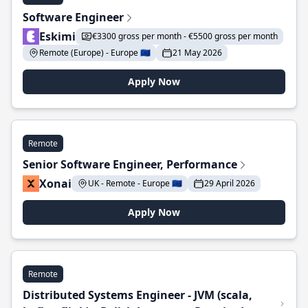
Software Engineer
Eskimi
€3300 gross per month - €5500 gross per month
Remote (Europe) - Europe 🇪🇺
21 May 2026
Apply Now
Remote
Senior Software Engineer, Performance
Xonai
UK - Remote - Europe 🇪🇺
29 April 2026
Apply Now
Remote
Distributed Systems Engineer - JVM (scala,