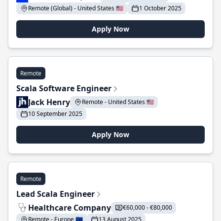
Remote (Global) - United States 🇺🇸
1 October 2025
Apply Now
Remote
Scala Software Engineer
Jack Henry
Remote - United States 🇺🇸
10 September 2025
Apply Now
Remote
Lead Scala Engineer
Healthcare Company
€60,000 - €80,000
Remote - Europe 🇪🇺
13 August 2025