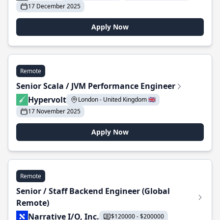
17 December 2025
Apply Now
Remote
Senior Scala / JVM Performance Engineer
Hypervolt
London - United Kingdom 🇬🇧
17 November 2025
Apply Now
Remote
Senior / Staff Backend Engineer (Global
Remote)
Narrative I/O, Inc.
$120000 - $200000