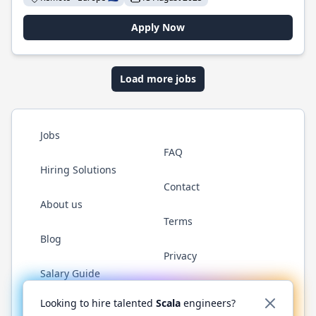
Apply Now
Load more jobs
Jobs
FAQ
Hiring Solutions
Contact
About us
Terms
Blog
Privacy
Salary Guide
Twitter
LinkedIn
GitHub
YouTube
Reddit
WhatsAp
Looking to hire talented
Scala
engineers?