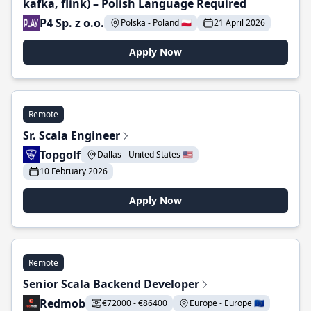
kafka, flink) – Polish Language Required
P4 Sp. z o.o.
Polska - Poland 🇵🇱
21 April 2026
Apply Now
Remote
Sr. Scala Engineer
Topgolf
Dallas - United States 🇺🇸
10 February 2026
Apply Now
Remote
Senior Scala Backend Developer
Redmob
€72000 - €86400
Europe - Europe 🇪🇺