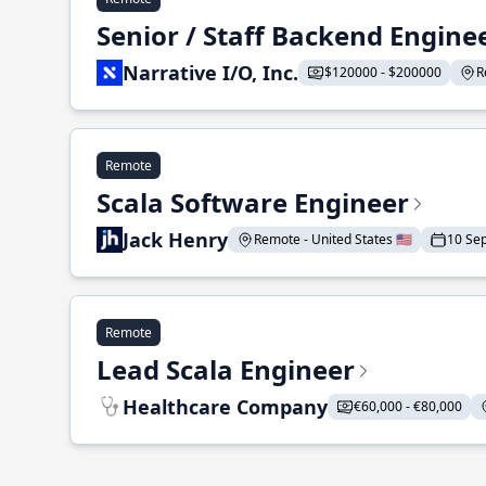
Senior / Staff Backend Engine
Narrative I/O, Inc.
$120000 - $200000
R
Remote
Scala Software Engineer
Jack Henry
Remote - United States 🇺🇸
10 Se
Remote
Lead Scala Engineer
Healthcare Company
€60,000 - €80,000