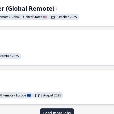
er (Global Remote)
emote (Global) - United States 🇺🇸
1 October 2025
ptember 2025
Remote - Europe 🇪🇺
13 August 2025
Load more jobs