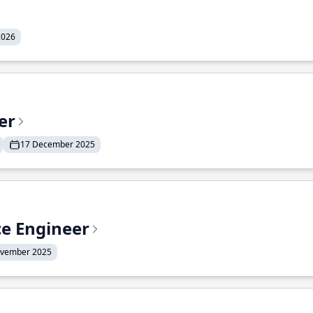
2026
er
17 December 2025
ce Engineer
ovember 2025