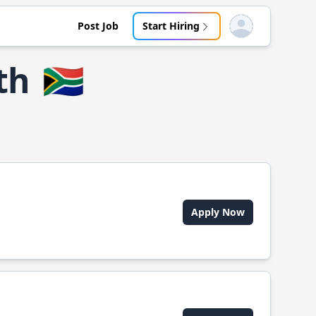
Post Job
Start Hiring
Open user menu
th
🇿🇦
Apply Now