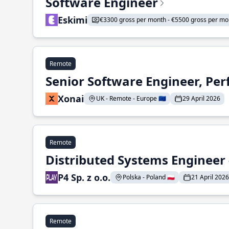
Software Engineer
Eskimi
€3300 gross per month - €5500 gross per mo
Remote
Senior Software Engineer, Pe
Xonai
UK - Remote - Europe 🇪🇺
29 April 2026
Remote
Distributed Systems Engineer -
P4 Sp. z o.o.
Polska - Poland 🇵🇱
21 April 2026
Remote