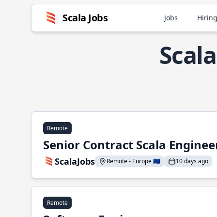
Scala Jobs
Jobs
Hiring
Scala
Remote
Senior Contract Scala Enginee
ScalaJobs
Remote - Europe 🇪🇺
10 days ago
Remote