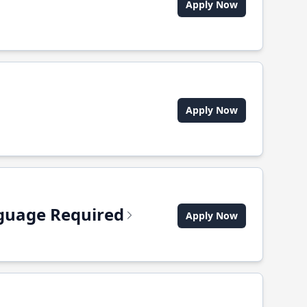
Apply Now
Apply Now
anguage Required
Apply Now