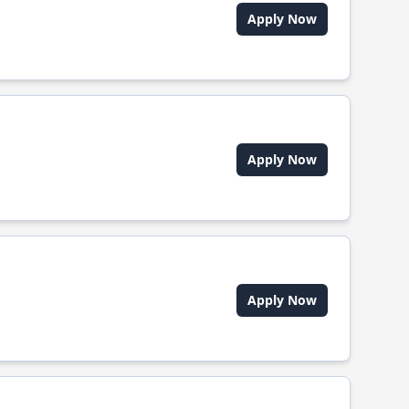
Apply Now
Apply Now
Apply Now