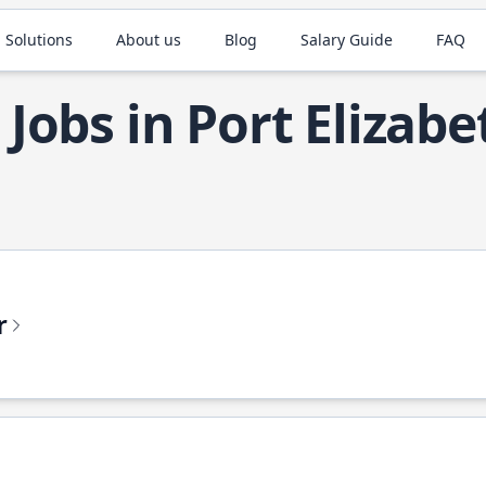
 Solutions
About us
Blog
Salary Guide
FAQ
 Jobs in Port Elizabe
r