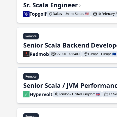
Sr. Scala Engineer
Topgolf
Dallas - United States 🇺🇸
10 February 
Remote
Senior Scala Backend Develop
Redmob
€72000 - €86400
Europe - Europe 🇪🇺
Remote
Senior Scala / JVM Performan
Hypervolt
London - United Kingdom 🇬🇧
17 N
Remote