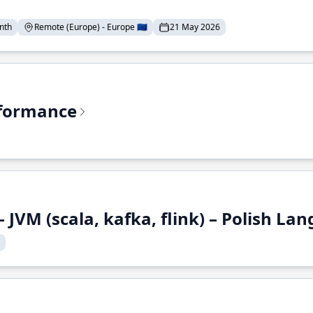
nth
Remote (Europe) - Europe 🇪🇺
21 May 2026
rformance
 JVM (scala, kafka, flink) – Polish L