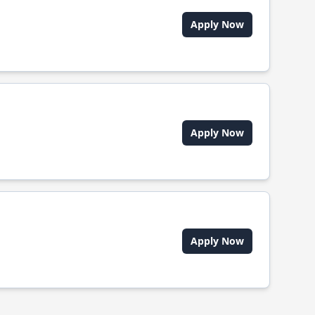
Apply Now
Apply Now
Apply Now