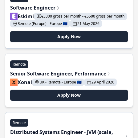
Software Engineer
Eskimi
€3300 gross per month - €5500 gross per month
Remote (Europe) - Europe 🇪🇺
21 May 2026
Apply Now
Remote
Senior Software Engineer, Performance
Xonai
UK - Remote - Europe 🇪🇺
29 April 2026
Apply Now
Remote
Distributed Systems Engineer - JVM (scala,