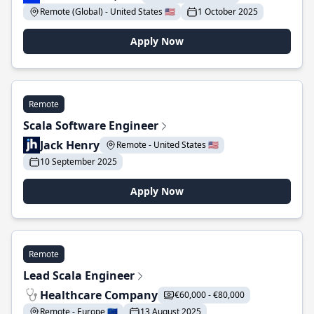
Remote (Global) - United States 🇺🇸
1 October 2025
Apply Now
Remote
Scala Software Engineer
Jack Henry
Remote - United States 🇺🇸
10 September 2025
Apply Now
Remote
Lead Scala Engineer
Healthcare Company
€60,000 - €80,000
Remote - Europe 🇪🇺
13 August 2025