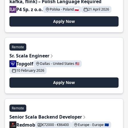
kafka, flink) – Polish Language Required
P4 Sp. z o.o.
Polska - Poland 🇵🇱
21 April 2026
Apply Now
Remote
Sr. Scala Engineer
Topgolf
Dallas - United States 🇺🇸
10 February 2026
Apply Now
Remote
Senior Scala Backend Developer
Redmob
€72000 - €86400
Europe - Europe 🇪🇺