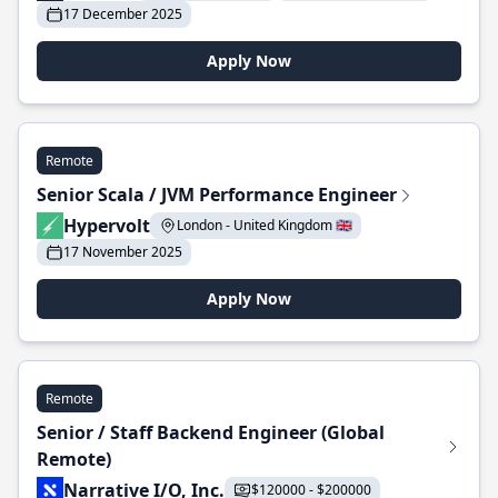
17 December 2025
Apply Now
Remote
Senior Scala / JVM Performance Engineer
Hypervolt
London - United Kingdom 🇬🇧
17 November 2025
Apply Now
Remote
Senior / Staff Backend Engineer (Global
Remote)
Narrative I/O, Inc.
$120000 - $200000