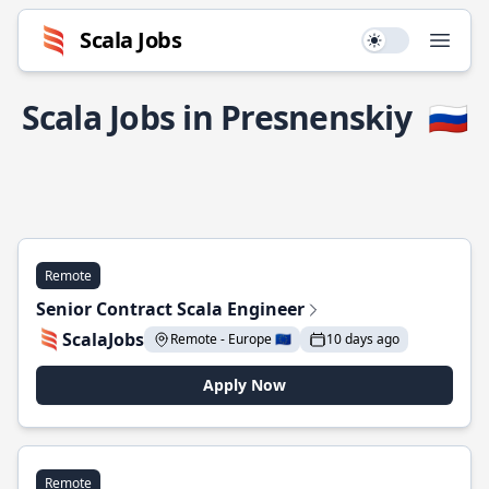
Scala Jobs
Use setting
Open
Scala Jobs in Presnenskiy
🇷🇺
Remote
Senior Contract Scala Engineer
ScalaJobs
Remote - Europe 🇪🇺
10 days ago
Apply Now
Remote