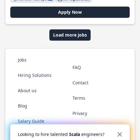
Apply Now
Load more jobs
Jobs
FAQ
Hiring Solutions
Contact
About us
Terms
Blog
Privacy
Salary Guide
Twitter
LinkedIn
GitHub
YouTube
Reddit
WhatsAp
Looking to hire talented
Scala
engineers?