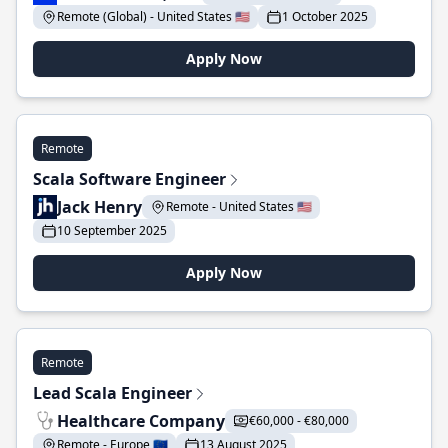
Remote (Global) - United States 🇺🇸
1 October 2025
Apply Now
Remote
Scala Software Engineer
Jack Henry
Remote - United States 🇺🇸
10 September 2025
Apply Now
Remote
Lead Scala Engineer
Healthcare Company
€60,000 - €80,000
Remote - Europe 🇪🇺
13 August 2025