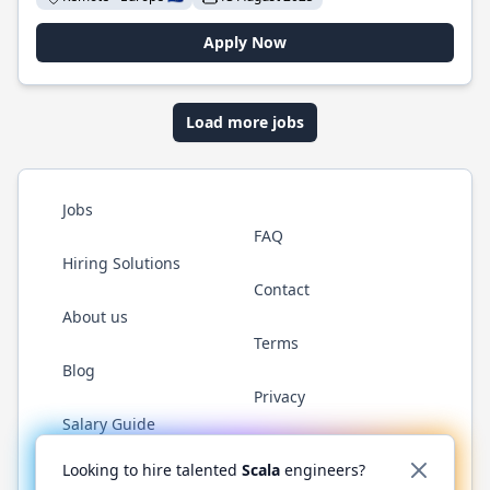
Apply Now
Load more jobs
Jobs
FAQ
Hiring Solutions
Contact
About us
Terms
Blog
Privacy
Salary Guide
Twitter
LinkedIn
GitHub
YouTube
Reddit
WhatsAp
Looking to hire talented
Scala
engineers?