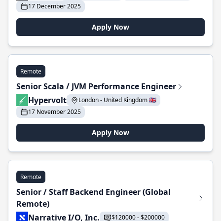
17 December 2025
Apply Now
Remote
Senior Scala / JVM Performance Engineer
Hypervolt
London - United Kingdom 🇬🇧
17 November 2025
Apply Now
Remote
Senior / Staff Backend Engineer (Global
Remote)
Narrative I/O, Inc.
$120000 - $200000