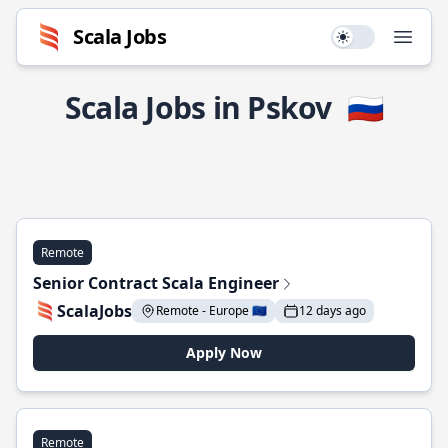
Scala Jobs
Use setting
Open
Scala Jobs in Pskov
🇷🇺
Remote
Senior Contract Scala Engineer
ScalaJobs
Remote - Europe 🇪🇺
12 days ago
Apply Now
Remote