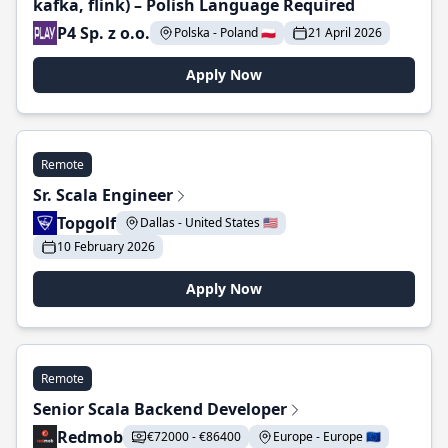
kafka, flink) – Polish Language Required
P4 Sp. z o.o.
Polska - Poland 🇵🇱
21 April 2026
Apply Now
Remote
Sr. Scala Engineer
Topgolf
Dallas - United States 🇺🇸
10 February 2026
Apply Now
Remote
Senior Scala Backend Developer
Redmob
€72000 - €86400
Europe - Europe 🇪🇺