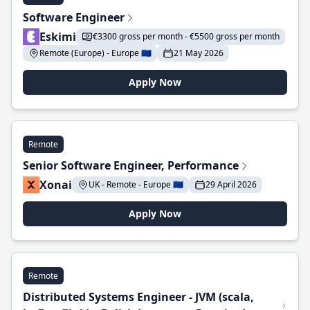
Software Engineer
Eskimi
€3300 gross per month - €5500 gross per month
Remote (Europe) - Europe 🇪🇺
21 May 2026
Apply Now
Remote
Senior Software Engineer, Performance
Xonai
UK - Remote - Europe 🇪🇺
29 April 2026
Apply Now
Remote
Distributed Systems Engineer - JVM (scala,