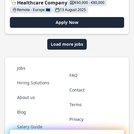
Healthcare Company
€60,000 - €80,000
Remote - Europe 🇪🇺
13 August 2025
Apply Now
Load more jobs
Jobs
FAQ
Hiring Solutions
Contact
About us
Terms
Blog
Privacy
Salary Guide