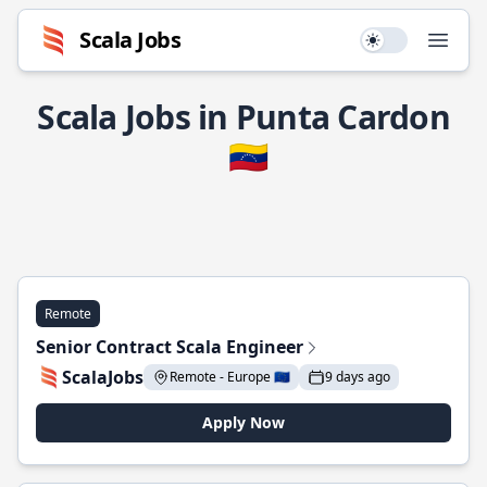
Scala Jobs
Use setting
Open
Scala Jobs in Punta Cardon
🇻🇪
Remote
Senior Contract Scala Engineer
ScalaJobs
Remote - Europe 🇪🇺
9 days ago
Apply Now