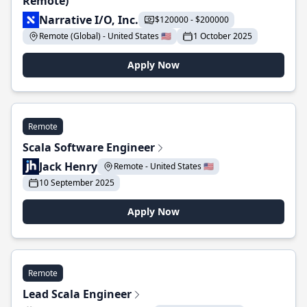
Remote)
Narrative I/O, Inc.
$120000 - $200000
Remote (Global) - United States 🇺🇸
1 October 2025
Apply Now
Remote
Scala Software Engineer
Jack Henry
Remote - United States 🇺🇸
10 September 2025
Apply Now
Remote
Lead Scala Engineer