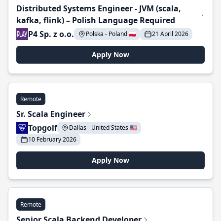
Distributed Systems Engineer - JVM (scala,
kafka, flink) – Polish Language Required
P4 Sp. z o.o.
Polska - Poland 🇵🇱
21 April 2026
Apply Now
Remote
Sr. Scala Engineer
Topgolf
Dallas - United States 🇺🇸
10 February 2026
Apply Now
Remote
Senior Scala Backend Developer