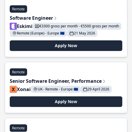
Remote
Software Engineer
Eskimi
€3300 gross per month - €5500 gross per month
Remote (Europe) - Europe 🇪🇺
21 May 2026
Apply Now
Remote
Senior Software Engineer, Performance
Xonai
UK - Remote - Europe 🇪🇺
29 April 2026
Apply Now
Remote