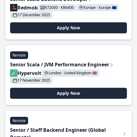
Redmob
€72000 - €86400
Europe - Europe 🇪🇺
17 December 2025
Apply Now
Remote
Senior Scala / JVM Performance Engineer
Hypervolt
London - United Kingdom 🇬🇧
17 November 2025
Apply Now
Remote
Senior / Staff Backend Engineer (Global