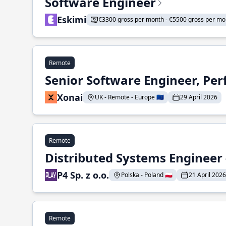
Software Engineer
Eskimi
€3300 gross per month - €5500 gross per mo
Remote
Senior Software Engineer, Pe
Xonai
UK - Remote - Europe 🇪🇺
29 April 2026
Remote
Distributed Systems Engineer -
P4 Sp. z o.o.
Polska - Poland 🇵🇱
21 April 2026
Remote