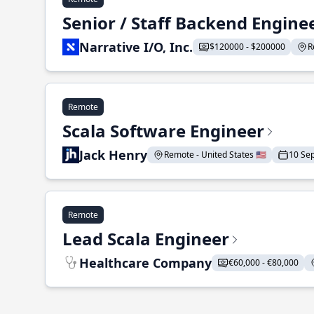
Senior / Staff Backend Engine
Narrative I/O, Inc.
$120000 - $200000
R
Remote
Scala Software Engineer
Jack Henry
Remote - United States 🇺🇸
10 Se
Remote
Lead Scala Engineer
Healthcare Company
€60,000 - €80,000