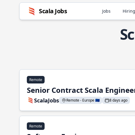
Scala Jobs
Jobs
Hiring
Sc
Remote
Senior Contract Scala Enginee
ScalaJobs
Remote - Europe 🇪🇺
8 days ago
Remote