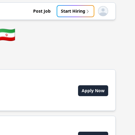
Post Job
Start Hiring
Open user menu
🇮🇷
Apply Now