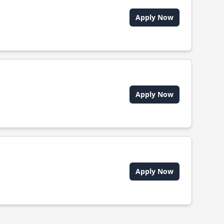
Apply Now
Apply Now
Apply Now