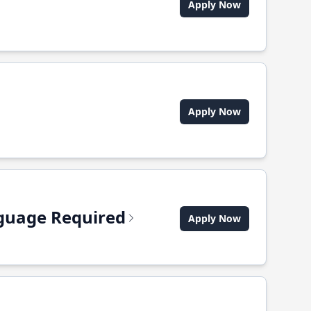
Apply Now
Apply Now
anguage Required
Apply Now