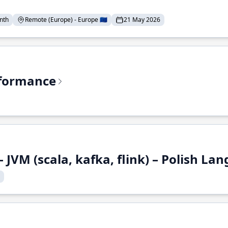
nth
Remote (Europe) - Europe 🇪🇺
21 May 2026
rformance
 JVM (scala, kafka, flink) – Polish L