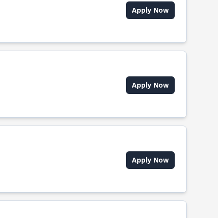
Apply Now
Apply Now
Apply Now