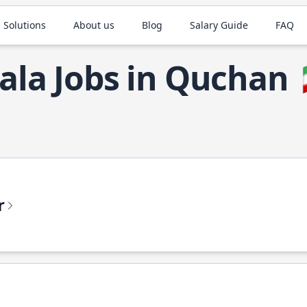
 Solutions
About us
Blog
Salary Guide
FAQ
ala Jobs in Quchan
r