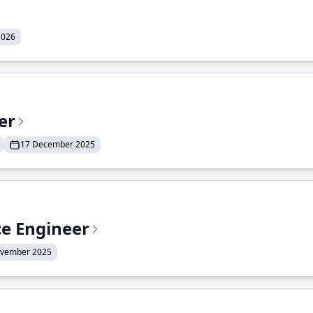
2026
er
17 December 2025
ce Engineer
ovember 2025