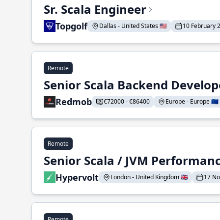
Sr. Scala Engineer
Topgolf
Dallas - United States 🇺🇸
10 February 
Remote
Senior Scala Backend Develop
Redmob
€72000 - €86400
Europe - Europe 🇪🇺
Remote
Senior Scala / JVM Performan
Hypervolt
London - United Kingdom 🇬🇧
17 N
Remote