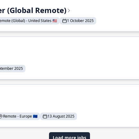
er (Global Remote)
emote (Global) - United States 🇺🇸
1 October 2025
ptember 2025
Remote - Europe 🇪🇺
13 August 2025
Load more jobs