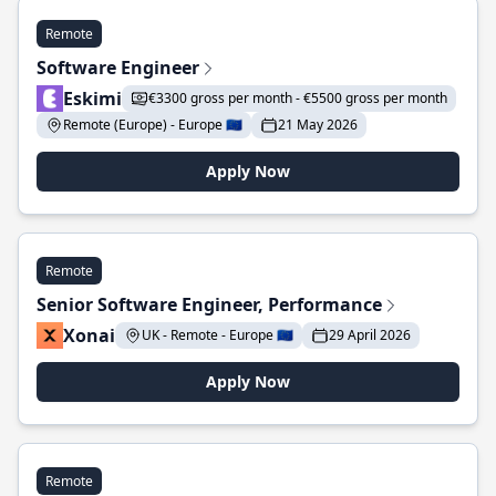
Remote
Software Engineer
Eskimi
€3300 gross per month - €5500 gross per month
Remote (Europe) - Europe 🇪🇺
21 May 2026
Apply Now
Remote
Senior Software Engineer, Performance
Xonai
UK - Remote - Europe 🇪🇺
29 April 2026
Apply Now
Remote