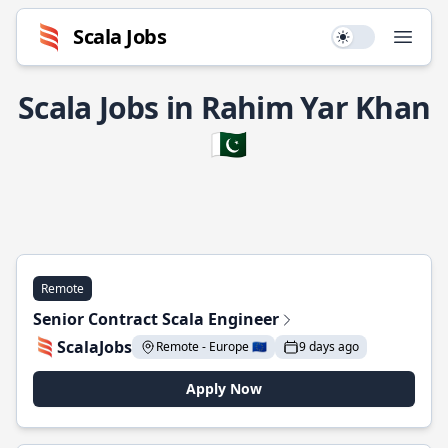
Scala Jobs
Use setting
Open
Scala Jobs in Rahim Yar Khan
🇵🇰
Remote
Senior Contract Scala Engineer
ScalaJobs
Remote - Europe 🇪🇺
9 days ago
Apply Now