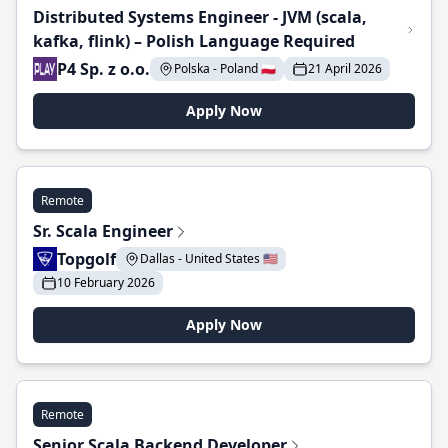
Distributed Systems Engineer - JVM (scala,
kafka, flink) – Polish Language Required
P4 Sp. z o.o.
Polska - Poland 🇵🇱
21 April 2026
Apply Now
Remote
Sr. Scala Engineer
Topgolf
Dallas - United States 🇺🇸
10 February 2026
Apply Now
Remote
Senior Scala Backend Developer