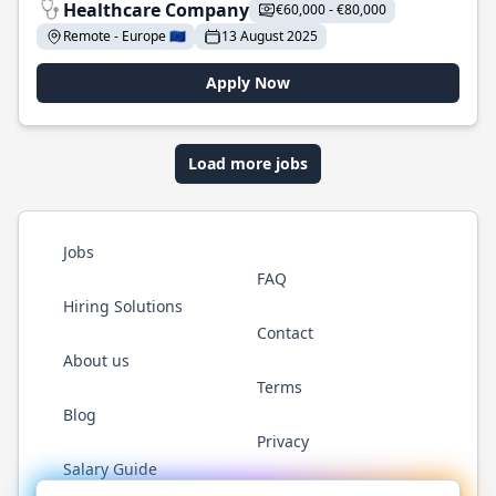
Healthcare Company
€60,000 - €80,000
Remote - Europe 🇪🇺
13 August 2025
Apply Now
Load more jobs
Jobs
FAQ
Hiring Solutions
Contact
About us
Terms
Blog
Privacy
Salary Guide