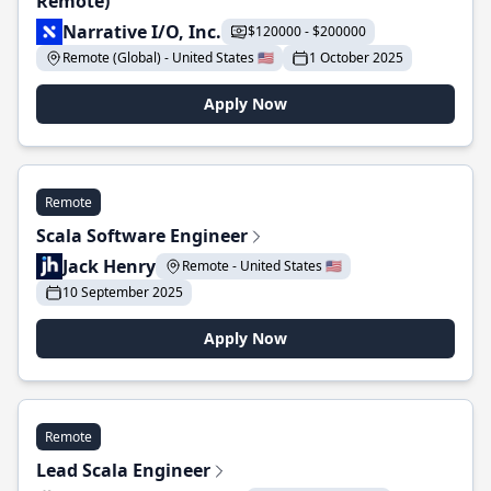
Remote)
Narrative I/O, Inc.
$120000 - $200000
Remote (Global) - United States 🇺🇸
1 October 2025
Apply Now
Remote
Scala Software Engineer
Jack Henry
Remote - United States 🇺🇸
10 September 2025
Apply Now
Remote
Lead Scala Engineer