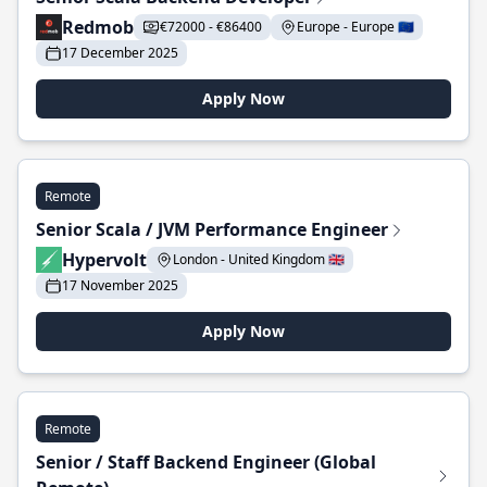
Redmob
€72000 - €86400
Europe - Europe 🇪🇺
17 December 2025
Apply Now
Remote
Senior Scala / JVM Performance Engineer
Hypervolt
London - United Kingdom 🇬🇧
17 November 2025
Apply Now
Remote
Senior / Staff Backend Engineer (Global