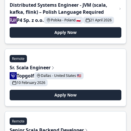
Distributed Systems Engineer - JVM (scala,
kafka, flink) – Polish Language Required
P4 Sp. z o.o.
Polska - Poland 🇵🇱
21 April 2026
Apply Now
Remote
Sr. Scala Engineer
Topgolf
Dallas - United States 🇺🇸
10 February 2026
Apply Now
Remote
Senior Scala Backend Developer