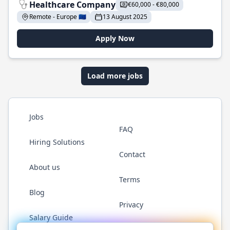
Healthcare Company
€60,000 - €80,000
Remote - Europe 🇪🇺
13 August 2025
Apply Now
Load more jobs
Jobs
FAQ
Hiring Solutions
Contact
About us
Terms
Blog
Privacy
Salary Guide