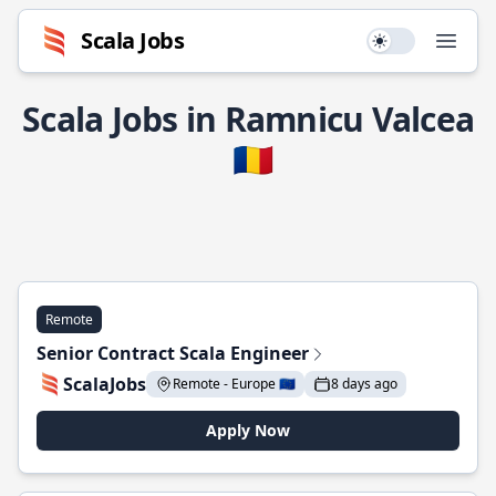
Scala Jobs
Use setting
Open
Scala Jobs in Ramnicu Valcea
🇷🇴
Remote
Senior Contract Scala Engineer
ScalaJobs
Remote - Europe 🇪🇺
8 days ago
Apply Now