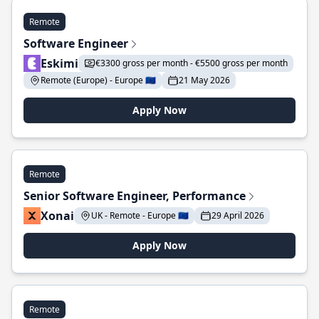
Remote
Software Engineer
Eskimi
€3300 gross per month - €5500 gross per month
Remote (Europe) - Europe 🇪🇺
21 May 2026
Apply Now
Remote
Senior Software Engineer, Performance
Xonai
UK - Remote - Europe 🇪🇺
29 April 2026
Apply Now
Remote