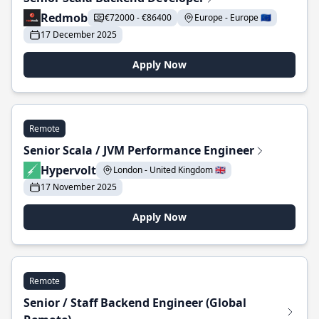
Redmob
€72000 - €86400
Europe - Europe 🇪🇺
17 December 2025
Apply Now
Remote
Senior Scala / JVM Performance Engineer
Hypervolt
London - United Kingdom 🇬🇧
17 November 2025
Apply Now
Remote
Senior / Staff Backend Engineer (Global