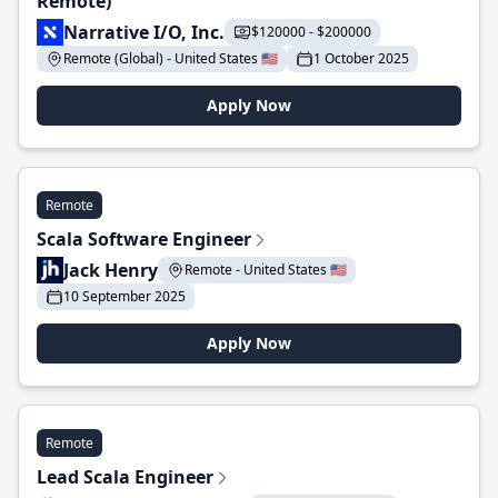
Remote)
Narrative I/O, Inc.
$120000 - $200000
Remote (Global) - United States 🇺🇸
1 October 2025
Apply Now
Remote
Scala Software Engineer
Jack Henry
Remote - United States 🇺🇸
10 September 2025
Apply Now
Remote
Lead Scala Engineer