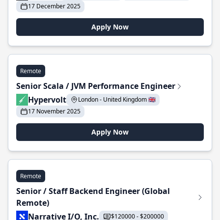
17 December 2025
Apply Now
Remote
Senior Scala / JVM Performance Engineer
Hypervolt
London - United Kingdom 🇬🇧
17 November 2025
Apply Now
Remote
Senior / Staff Backend Engineer (Global
Remote)
Narrative I/O, Inc.
$120000 - $200000