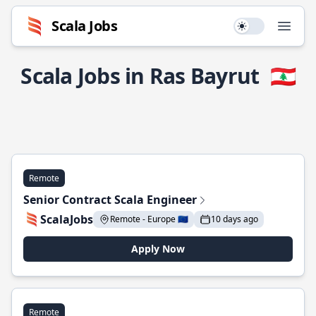
Scala Jobs
Use setting
Open
Scala Jobs in Ras Bayrut
🇱🇧
Remote
Senior Contract Scala Engineer
ScalaJobs
Remote - Europe 🇪🇺
10 days ago
Apply Now
Remote