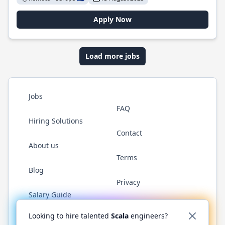
Apply Now
Load more jobs
Jobs
FAQ
Hiring Solutions
Contact
About us
Terms
Blog
Privacy
Salary Guide
Twitter
LinkedIn
GitHub
YouTube
Reddit
WhatsAp
Looking to hire talented
Scala
engineers?