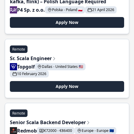
kafka, flink) – Polish Language Required
P4 Sp. z o.o.
Polska - Poland 🇵🇱
21 April 2026
Apply Now
Remote
Sr. Scala Engineer
Topgolf
Dallas - United States 🇺🇸
10 February 2026
Apply Now
Remote
Senior Scala Backend Developer
Redmob
€72000 - €86400
Europe - Europe 🇪🇺