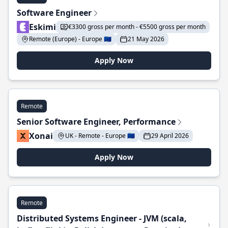
Software Engineer
Eskimi
€3300 gross per month - €5500 gross per month
Remote (Europe) - Europe 🇪🇺
21 May 2026
Apply Now
Remote
Senior Software Engineer, Performance
Xonai
UK - Remote - Europe 🇪🇺
29 April 2026
Apply Now
Remote
Distributed Systems Engineer - JVM (scala,