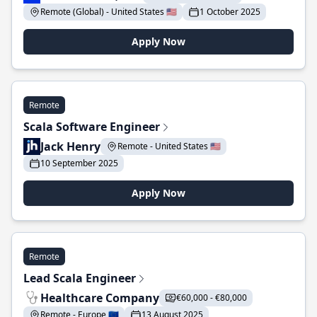
Remote (Global) - United States 🇺🇸
1 October 2025
Apply Now
Remote
Scala Software Engineer
Jack Henry
Remote - United States 🇺🇸
10 September 2025
Apply Now
Remote
Lead Scala Engineer
Healthcare Company
€60,000 - €80,000
Remote - Europe 🇪🇺
13 August 2025