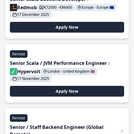
Redmob
€72000 - €86400
Europe - Europe 🇪🇺
17 December 2025
Apply Now
Remote
Senior Scala / JVM Performance Engineer
Hypervolt
London - United Kingdom 🇬🇧
17 November 2025
Apply Now
Remote
Senior / Staff Backend Engineer (Global