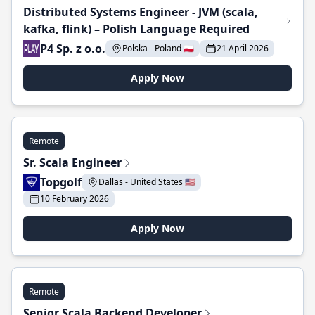
Distributed Systems Engineer - JVM (scala,
kafka, flink) – Polish Language Required
P4 Sp. z o.o.
Polska - Poland 🇵🇱
21 April 2026
Apply Now
Remote
Sr. Scala Engineer
Topgolf
Dallas - United States 🇺🇸
10 February 2026
Apply Now
Remote
Senior Scala Backend Developer