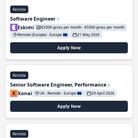
Remote
Software Engineer
Eskimi
€3300 gross per month - €5500 gross per month
Remote (Europe) - Europe 🇪🇺
21 May 2026
Apply Now
Remote
Senior Software Engineer, Performance
Xonai
UK - Remote - Europe 🇪🇺
29 April 2026
Apply Now
Remote