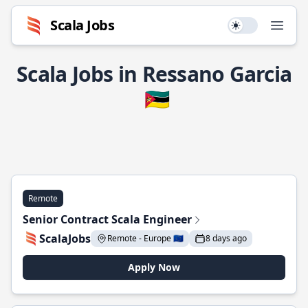
Scala Jobs
Use setting
Open
Scala Jobs in Ressano Garcia
🇲🇿
Remote
Senior Contract Scala Engineer
ScalaJobs
Remote - Europe 🇪🇺
8 days ago
Apply Now