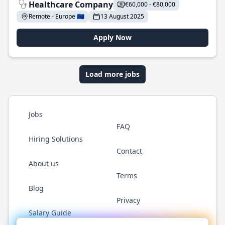
Healthcare Company
€60,000 - €80,000
Remote - Europe 🇪🇺
13 August 2025
Apply Now
Load more jobs
Jobs
FAQ
Hiring Solutions
Contact
About us
Terms
Blog
Privacy
Salary Guide