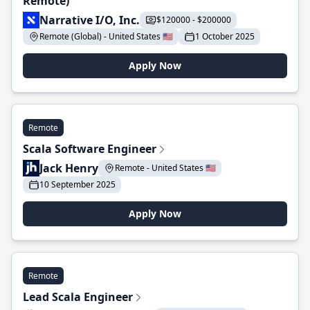
Remote)
Narrative I/O, Inc.
$120000 - $200000
Remote (Global) - United States 🇺🇸
1 October 2025
Apply Now
Remote
Scala Software Engineer
Jack Henry
Remote - United States 🇺🇸
10 September 2025
Apply Now
Remote
Lead Scala Engineer