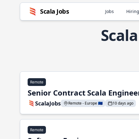
Scala Jobs
Jobs
Hiring
Scala
Remote
Senior Contract Scala Enginee
ScalaJobs
Remote - Europe 🇪🇺
10 days ago
Remote