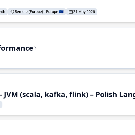
nth
Remote (Europe) - Europe 🇪🇺
21 May 2026
rformance
 JVM (scala, kafka, flink) – Polish L