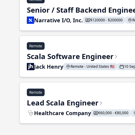
Senior / Staff Backend Engine
Narrative I/O, Inc.
$120000 - $200000
R
Remote
Scala Software Engineer
Jack Henry
Remote - United States 🇺🇸
10 Se
Remote
Lead Scala Engineer
Healthcare Company
€60,000 - €80,000