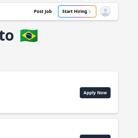
Post Job
Start Hiring
Open user menu
eto
🇧🇷
Apply Now