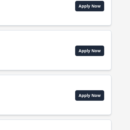
Apply Now
Apply Now
Apply Now