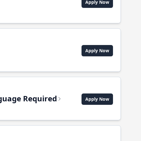
Apply Now
Apply Now
anguage Required
Apply Now