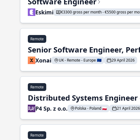
Software Engineer
Eskimi
€3300 gross per month - €5500 gross per mo
Remote
Senior Software Engineer, Pe
Xonai
UK - Remote - Europe 🇪🇺
29 April 2026
Remote
Distributed Systems Engineer -
P4 Sp. z o.o.
Polska - Poland 🇵🇱
21 April 2026
Remote