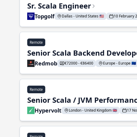
Sr. Scala Engineer
Topgolf
Dallas - United States 🇺🇸
10 February 
Remote
Senior Scala Backend Develop
Redmob
€72000 - €86400
Europe - Europe 🇪🇺
Remote
Senior Scala / JVM Performan
Hypervolt
London - United Kingdom 🇬🇧
17 N
Remote