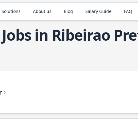
 Solutions
About us
Blog
Salary Guide
FAQ
 Jobs in Ribeirao Pr
r