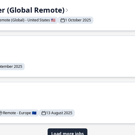
er (Global Remote)
emote (Global) - United States 🇺🇸
1 October 2025
ptember 2025
Remote - Europe 🇪🇺
13 August 2025
Load more jobs