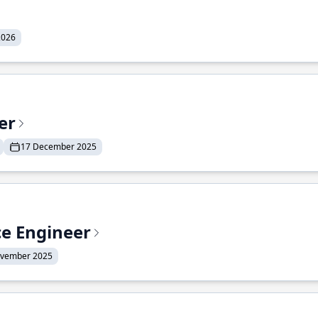
2026
er
17 December 2025
ce Engineer
ovember 2025