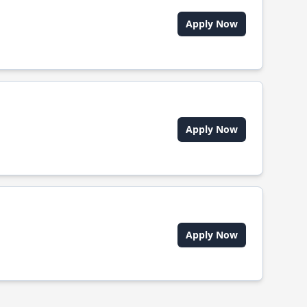
Apply Now
Apply Now
Apply Now