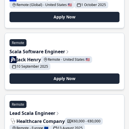
Remote (Global) - United States 🇺🇸
1 October 2025
Apply Now
Remote
Scala Software Engineer
Jack Henry
Remote - United States 🇺🇸
10 September 2025
Apply Now
Remote
Lead Scala Engineer
Healthcare Company
€60,000 - €80,000
Remote - Europe 🇪🇺
13 August 2025