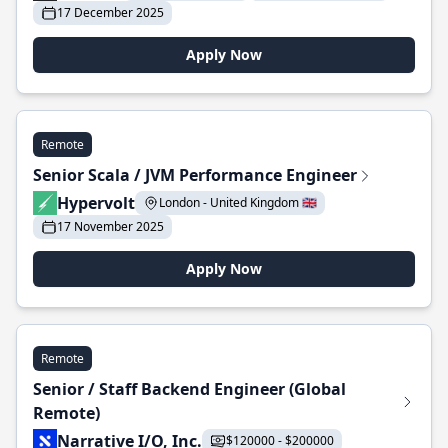
17 December 2025
Apply Now
Remote
Senior Scala / JVM Performance Engineer
Hypervolt
London - United Kingdom 🇬🇧
17 November 2025
Apply Now
Remote
Senior / Staff Backend Engineer (Global
Remote)
Narrative I/O, Inc.
$120000 - $200000