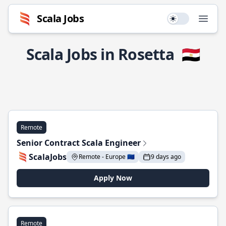
Scala Jobs
Use setting
Open
Scala Jobs in Rosetta
🇪🇬
Remote
Senior Contract Scala Engineer
ScalaJobs
Remote - Europe 🇪🇺
9 days ago
Apply Now
Remote