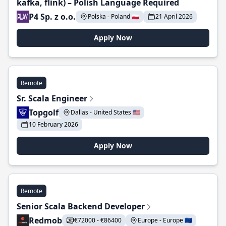
kafka, flink) – Polish Language Required
P4 Sp. z o.o.
Polska - Poland 🇵🇱
21 April 2026
Apply Now
Remote
Sr. Scala Engineer
Topgolf
Dallas - United States 🇺🇸
10 February 2026
Apply Now
Remote
Senior Scala Backend Developer
Redmob
€72000 - €86400
Europe - Europe 🇪🇺