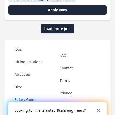
Apply Now
Load more jobs
Jobs
FAQ
Hiring Solutions
Contact
About us
Terms
Blog
Privacy
Salary Guide
Twitter
LinkedIn
GitHub
YouTube
Reddit
WhatsAp
Looking to hire talented
Scala
engineers?