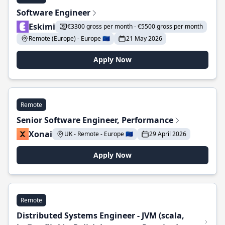
Software Engineer
Eskimi
€3300 gross per month - €5500 gross per month
Remote (Europe) - Europe 🇪🇺
21 May 2026
Apply Now
Remote
Senior Software Engineer, Performance
Xonai
UK - Remote - Europe 🇪🇺
29 April 2026
Apply Now
Remote
Distributed Systems Engineer - JVM (scala,