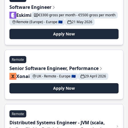
Software Engineer
Eskimi
€3300 gross per month - €5500 gross per month
Remote (Europe) - Europe 🇪🇺
21 May 2026
Apply Now
Remote
Senior Software Engineer, Performance
Xonai
UK - Remote - Europe 🇪🇺
29 April 2026
Apply Now
Remote
Distributed Systems Engineer - JVM (scala,