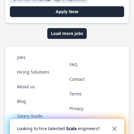
Apply Now
Load more jobs
Jobs
FAQ
Hiring Solutions
Contact
About us
Terms
Blog
Privacy
Salary Guide
Twitter
LinkedIn
GitHub
YouTube
Reddit
WhatsAp
Looking to hire talented
Scala
engineers?