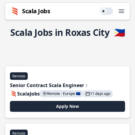
Scala Jobs
Use setting
Open
Scala Jobs in Roxas City
🇵🇭
Remote
Senior Contract Scala Engineer
ScalaJobs
Remote - Europe 🇪🇺
11 days ago
Apply Now
Remote