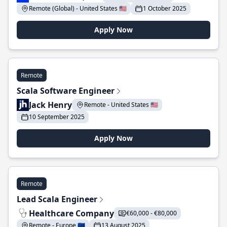
Remote (Global) - United States 🇺🇸
1 October 2025
Apply Now
Remote
Scala Software Engineer
Jack Henry
Remote - United States 🇺🇸
10 September 2025
Apply Now
Remote
Lead Scala Engineer
Healthcare Company
€60,000 - €80,000
Remote - Europe 🇪🇺
13 August 2025