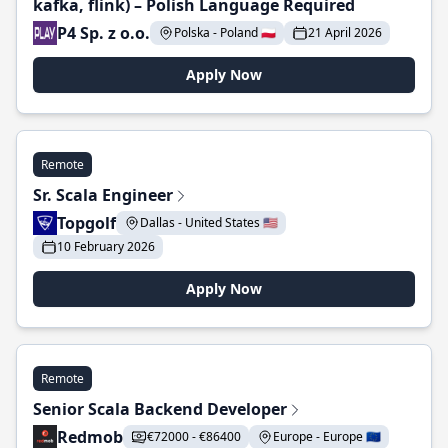
kafka, flink) – Polish Language Required
P4 Sp. z o.o.
Polska - Poland 🇵🇱
21 April 2026
Apply Now
Remote
Sr. Scala Engineer
Topgolf
Dallas - United States 🇺🇸
10 February 2026
Apply Now
Remote
Senior Scala Backend Developer
Redmob
€72000 - €86400
Europe - Europe 🇪🇺