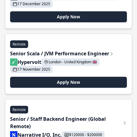
17 December 2025
Apply Now
Remote
Senior Scala / JVM Performance Engineer
Hypervolt
London - United Kingdom 🇬🇧
17 November 2025
Apply Now
Remote
Senior / Staff Backend Engineer (Global
Remote)
Narrative I/O, Inc.
$120000 - $200000