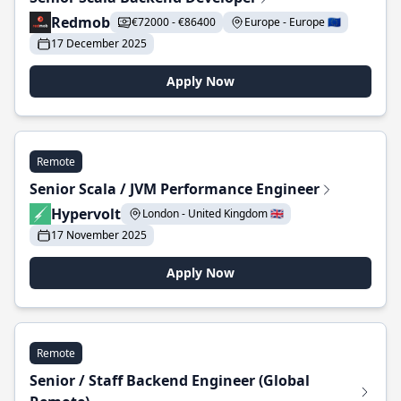
Redmob
€72000 - €86400
Europe - Europe 🇪🇺
17 December 2025
Apply Now
Remote
Senior Scala / JVM Performance Engineer
Hypervolt
London - United Kingdom 🇬🇧
17 November 2025
Apply Now
Remote
Senior / Staff Backend Engineer (Global