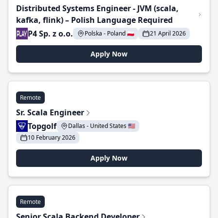
Distributed Systems Engineer - JVM (scala,
kafka, flink) – Polish Language Required
P4 Sp. z o.o.
Polska - Poland 🇵🇱
21 April 2026
Apply Now
Remote
Sr. Scala Engineer
Topgolf
Dallas - United States 🇺🇸
10 February 2026
Apply Now
Remote
Senior Scala Backend Developer