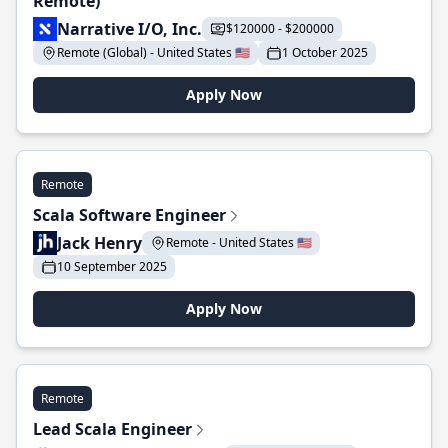
Remote)
Narrative I/O, Inc.
$120000 - $200000
Remote (Global) - United States 🇺🇸
1 October 2025
Apply Now
Remote
Scala Software Engineer
Jack Henry
Remote - United States 🇺🇸
10 September 2025
Apply Now
Remote
Lead Scala Engineer