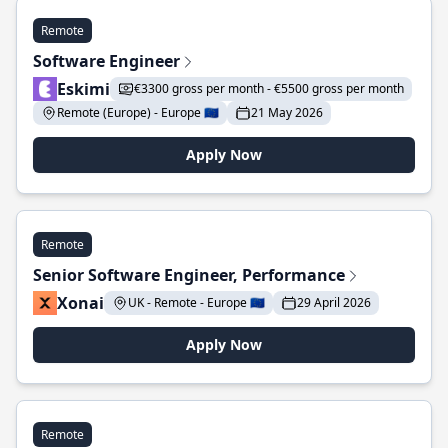
Remote
Software Engineer
Eskimi
€3300 gross per month - €5500 gross per month
Remote (Europe) - Europe 🇪🇺
21 May 2026
Apply Now
Remote
Senior Software Engineer, Performance
Xonai
UK - Remote - Europe 🇪🇺
29 April 2026
Apply Now
Remote