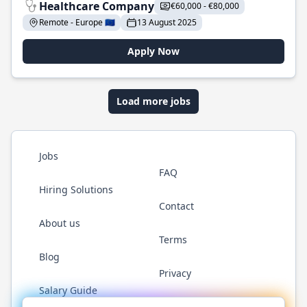
Healthcare Company
€60,000 - €80,000
Remote - Europe 🇪🇺
13 August 2025
Apply Now
Load more jobs
Jobs
FAQ
Hiring Solutions
Contact
About us
Terms
Blog
Privacy
Salary Guide