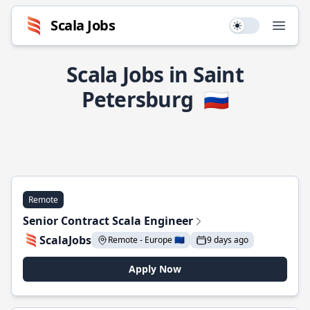
Scala Jobs
Use setting
Open
Scala Jobs in Saint
Petersburg
🇷🇺
Remote
Senior Contract Scala Engineer
ScalaJobs
Remote - Europe 🇪🇺
9 days ago
Apply Now