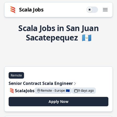
Scala Jobs
Use setting
Open
Scala Jobs in San Juan
Sacatepequez
🇬🇹
Remote
Senior Contract Scala Engineer
ScalaJobs
Remote - Europe 🇪🇺
9 days ago
Apply Now