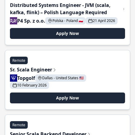
Distributed Systems Engineer - JVM (scala,
kafka, flink) – Polish Language Required
P4 Sp. z o.o.
Polska - Poland 🇵🇱
21 April 2026
Apply Now
Remote
Sr. Scala Engineer
Topgolf
Dallas - United States 🇺🇸
10 February 2026
Apply Now
Remote
Senior Scala Backend Developer