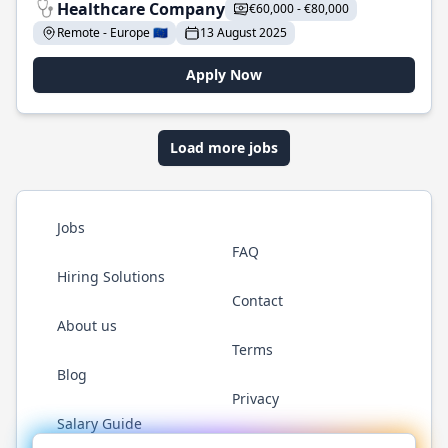
Healthcare Company
€60,000 - €80,000
Remote - Europe 🇪🇺
13 August 2025
Apply Now
Load more jobs
Jobs
FAQ
Hiring Solutions
Contact
About us
Terms
Blog
Privacy
Salary Guide