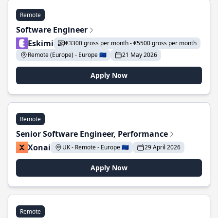
Remote
Software Engineer
Eskimi
€3300 gross per month - €5500 gross per month
Remote (Europe) - Europe 🇪🇺
21 May 2026
Apply Now
Remote
Senior Software Engineer, Performance
Xonai
UK - Remote - Europe 🇪🇺
29 April 2026
Apply Now
Remote