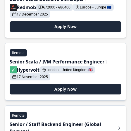
Redmob
€72000 - €86400
Europe - Europe 🇪🇺
17 December 2025
Apply Now
Remote
Senior Scala / JVM Performance Engineer
Hypervolt
London - United Kingdom 🇬🇧
17 November 2025
Apply Now
Remote
Senior / Staff Backend Engineer (Global