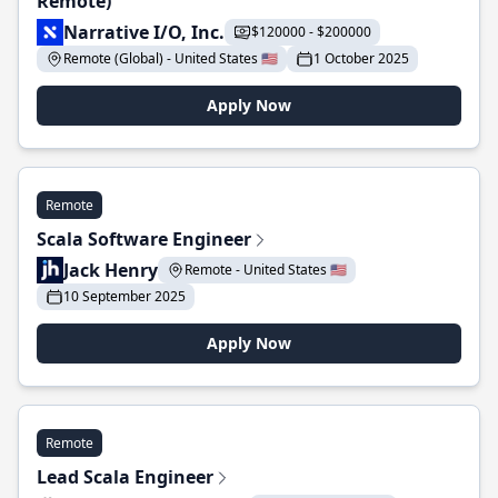
Remote)
Narrative I/O, Inc.
$120000 - $200000
Remote (Global) - United States 🇺🇸
1 October 2025
Apply Now
Remote
Scala Software Engineer
Jack Henry
Remote - United States 🇺🇸
10 September 2025
Apply Now
Remote
Lead Scala Engineer