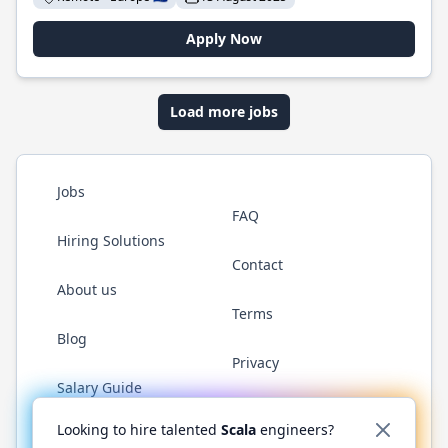
Apply Now
Load more jobs
Jobs
FAQ
Hiring Solutions
Contact
About us
Terms
Blog
Privacy
Salary Guide
Twitter
LinkedIn
GitHub
YouTube
Reddit
WhatsAp
Looking to hire talented
Scala
engineers?