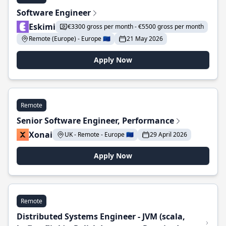
Software Engineer
Eskimi
€3300 gross per month - €5500 gross per month
Remote (Europe) - Europe 🇪🇺
21 May 2026
Apply Now
Remote
Senior Software Engineer, Performance
Xonai
UK - Remote - Europe 🇪🇺
29 April 2026
Apply Now
Remote
Distributed Systems Engineer - JVM (scala,