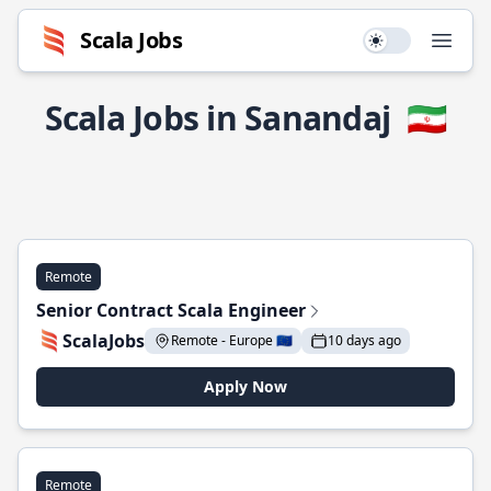
Scala Jobs
Use setting
Open
Scala Jobs in Sanandaj
🇮🇷
Remote
Senior Contract Scala Engineer
ScalaJobs
Remote - Europe 🇪🇺
10 days ago
Apply Now
Remote