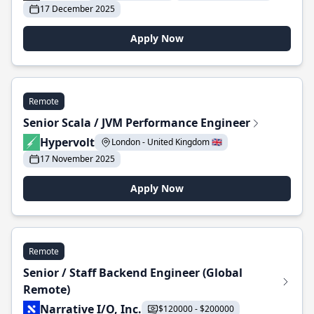
17 December 2025
Apply Now
Remote
Senior Scala / JVM Performance Engineer
Hypervolt
London - United Kingdom 🇬🇧
17 November 2025
Apply Now
Remote
Senior / Staff Backend Engineer (Global
Remote)
Narrative I/O, Inc.
$120000 - $200000