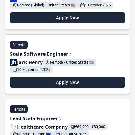
Remote (Global) - United States 🇺🇸
1 October 2025
Apply Now
Remote
Scala Software Engineer
Jack Henry
Remote - United States 🇺🇸
10 September 2025
Apply Now
Remote
Lead Scala Engineer
Healthcare Company
€60,000 - €80,000
Remote - Europe 🇪🇺
13 August 2025