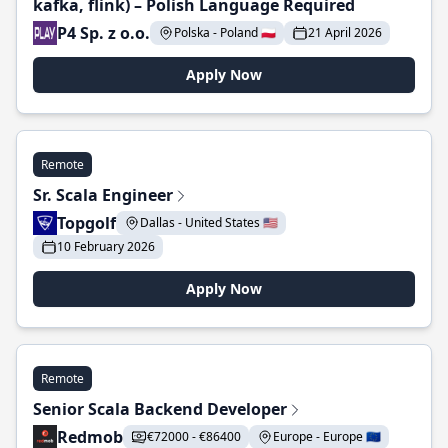
kafka, flink) – Polish Language Required
P4 Sp. z o.o.
Polska - Poland 🇵🇱
21 April 2026
Apply Now
Remote
Sr. Scala Engineer
Topgolf
Dallas - United States 🇺🇸
10 February 2026
Apply Now
Remote
Senior Scala Backend Developer
Redmob
€72000 - €86400
Europe - Europe 🇪🇺