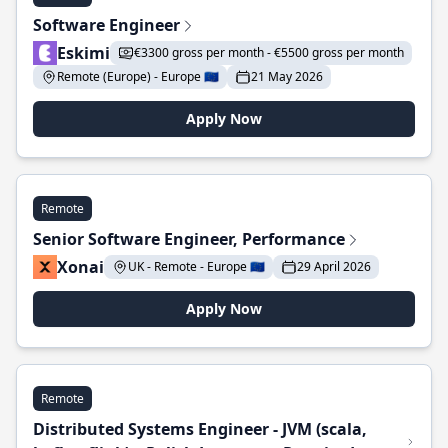
Software Engineer
Eskimi
€3300 gross per month - €5500 gross per month
Remote (Europe) - Europe 🇪🇺
21 May 2026
Apply Now
Remote
Senior Software Engineer, Performance
Xonai
UK - Remote - Europe 🇪🇺
29 April 2026
Apply Now
Remote
Distributed Systems Engineer - JVM (scala,