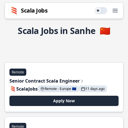
Scala Jobs
Use setting
Open
Scala Jobs in Sanhe
🇨🇳
Remote
Senior Contract Scala Engineer
ScalaJobs
Remote - Europe 🇪🇺
11 days ago
Apply Now
Remote