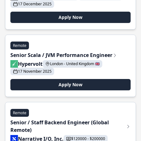
17 December 2025
Apply Now
Remote
Senior Scala / JVM Performance Engineer
Hypervolt
London - United Kingdom 🇬🇧
17 November 2025
Apply Now
Remote
Senior / Staff Backend Engineer (Global
Remote)
Narrative I/O, Inc.
$120000 - $200000