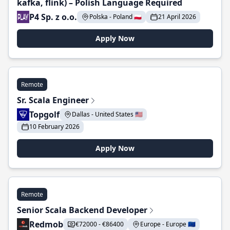
kafka, flink) – Polish Language Required
P4 Sp. z o.o.
Polska - Poland 🇵🇱
21 April 2026
Apply Now
Remote
Sr. Scala Engineer
Topgolf
Dallas - United States 🇺🇸
10 February 2026
Apply Now
Remote
Senior Scala Backend Developer
Redmob
€72000 - €86400
Europe - Europe 🇪🇺