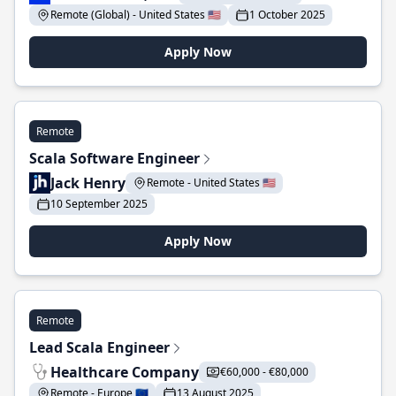
Remote (Global) - United States 🇺🇸
1 October 2025
Apply Now
Remote
Scala Software Engineer
Jack Henry
Remote - United States 🇺🇸
10 September 2025
Apply Now
Remote
Lead Scala Engineer
Healthcare Company
€60,000 - €80,000
Remote - Europe 🇪🇺
13 August 2025