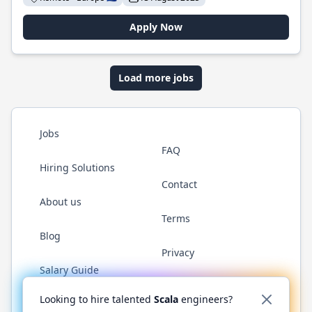
Apply Now
Load more jobs
Jobs
FAQ
Hiring Solutions
Contact
About us
Terms
Blog
Privacy
Salary Guide
Twitter
LinkedIn
GitHub
YouTube
Reddit
WhatsAp
Looking to hire talented
Scala
engineers?