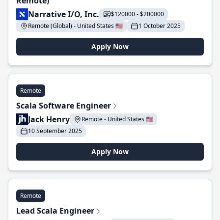
Remote)
Narrative I/O, Inc.
$120000 - $200000
Remote (Global) - United States 🇺🇸
1 October 2025
Apply Now
Remote
Scala Software Engineer
Jack Henry
Remote - United States 🇺🇸
10 September 2025
Apply Now
Remote
Lead Scala Engineer