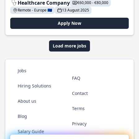
Healthcare Company
€60,000 - €80,000
Remote - Europe 🇪🇺
13 August 2025
Apply Now
Load more jobs
Jobs
FAQ
Hiring Solutions
Contact
About us
Terms
Blog
Privacy
Salary Guide