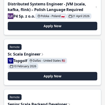
Distributed Systems Engineer - JVM (scala,
kafka, flink) – Polish Language Required
P4 Sp. z o.o.
Polska - Poland 🇵🇱
21 April 2026
Apply Now
Remote
Sr. Scala Engineer
Topgolf
Dallas - United States 🇺🇸
10 February 2026
Apply Now
Remote
Senior Scala Backend Developer