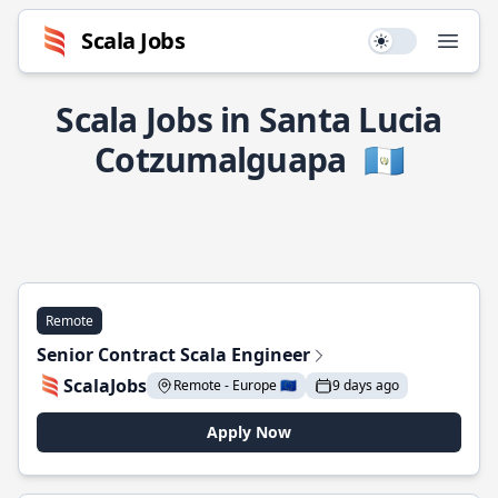
Scala Jobs
Use setting
Open
Scala Jobs in Santa Lucia
Cotzumalguapa
🇬🇹
Remote
Senior Contract Scala Engineer
ScalaJobs
Remote - Europe 🇪🇺
9 days ago
Apply Now