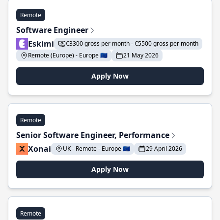
Remote
Software Engineer
Eskimi
€3300 gross per month - €5500 gross per month
Remote (Europe) - Europe 🇪🇺
21 May 2026
Apply Now
Remote
Senior Software Engineer, Performance
Xonai
UK - Remote - Europe 🇪🇺
29 April 2026
Apply Now
Remote