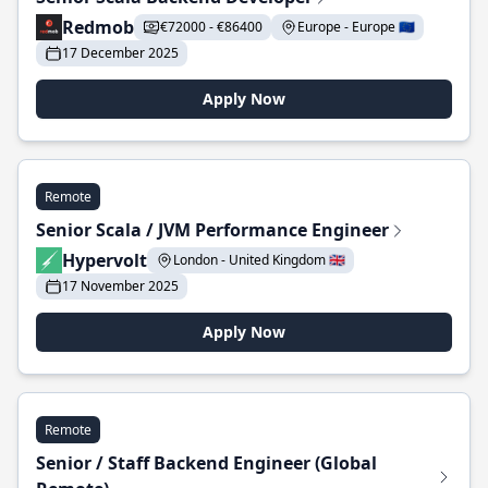
Redmob
€72000 - €86400
Europe - Europe 🇪🇺
17 December 2025
Apply Now
Remote
Senior Scala / JVM Performance Engineer
Hypervolt
London - United Kingdom 🇬🇧
17 November 2025
Apply Now
Remote
Senior / Staff Backend Engineer (Global