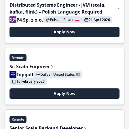
Distributed Systems Engineer - JVM (scala,
kafka, flink) – Polish Language Required
P4 Sp. z o.o.
Polska - Poland 🇵🇱
21 April 2026
Apply Now
Remote
Sr. Scala Engineer
Topgolf
Dallas - United States 🇺🇸
10 February 2026
Apply Now
Remote
Senior Scala Backend Developer