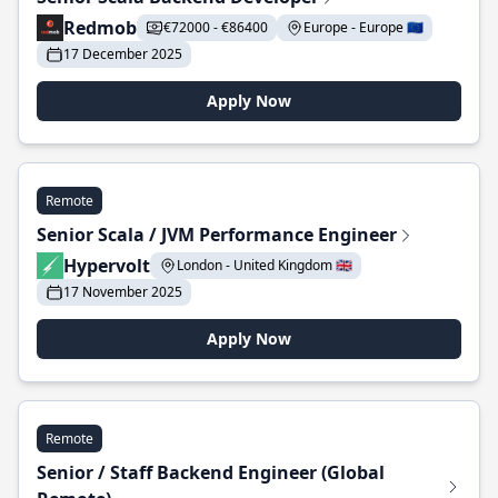
Redmob
€72000 - €86400
Europe - Europe 🇪🇺
17 December 2025
Apply Now
Remote
Senior Scala / JVM Performance Engineer
Hypervolt
London - United Kingdom 🇬🇧
17 November 2025
Apply Now
Remote
Senior / Staff Backend Engineer (Global