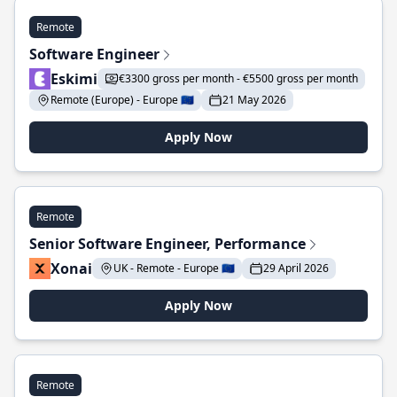
Remote
Software Engineer
Eskimi
€3300 gross per month - €5500 gross per month
Remote (Europe) - Europe 🇪🇺
21 May 2026
Apply Now
Remote
Senior Software Engineer, Performance
Xonai
UK - Remote - Europe 🇪🇺
29 April 2026
Apply Now
Remote