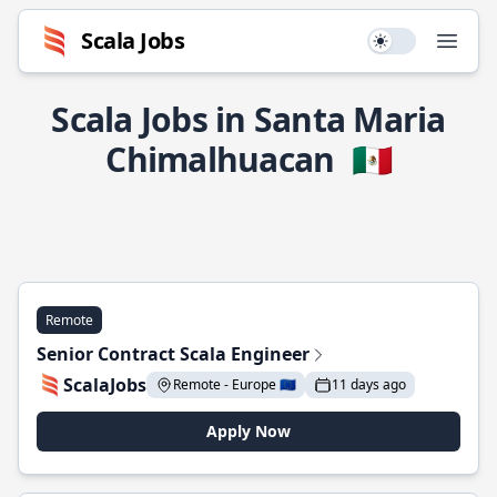
Scala Jobs
Use setting
Open
Scala Jobs in Santa Maria
Chimalhuacan
🇲🇽
Remote
Senior Contract Scala Engineer
ScalaJobs
Remote - Europe 🇪🇺
11 days ago
Apply Now