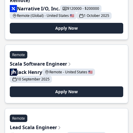
Remote)
Narrative I/O, Inc.
$120000 - $200000
Remote (Global) - United States 🇺🇸
1 October 2025
Apply Now
Remote
Scala Software Engineer
Jack Henry
Remote - United States 🇺🇸
10 September 2025
Apply Now
Remote
Lead Scala Engineer