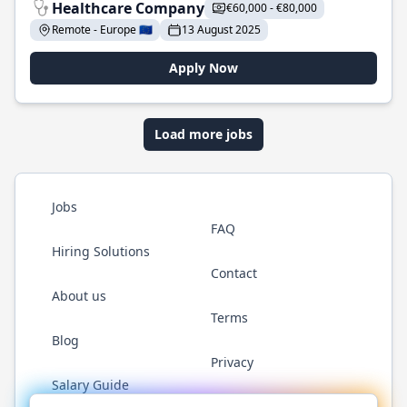
Healthcare Company
€60,000 - €80,000
Remote - Europe 🇪🇺
13 August 2025
Apply Now
Load more jobs
Jobs
FAQ
Hiring Solutions
Contact
About us
Terms
Blog
Privacy
Salary Guide