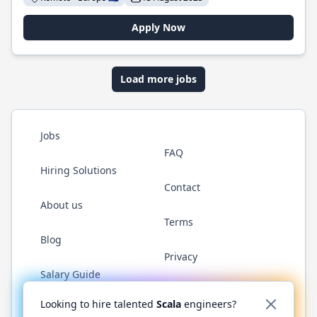
Apply Now
Load more jobs
Jobs
FAQ
Hiring Solutions
Contact
About us
Terms
Blog
Privacy
Salary Guide
Twitter
LinkedIn
GitHub
YouTube
Reddit
WhatsAp
Looking to hire talented
Scala
engineers?