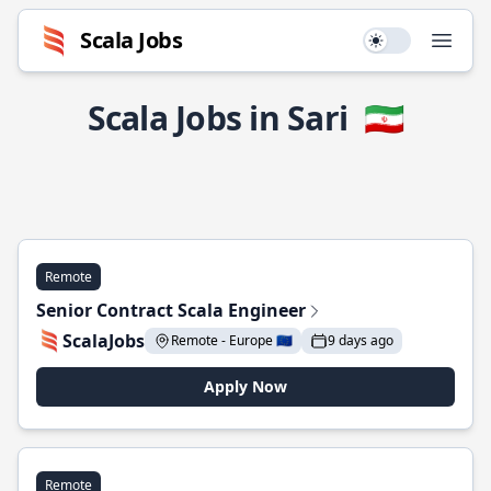
Scala Jobs
Use setting
Open
Scala Jobs in Sari
🇮🇷
Remote
Senior Contract Scala Engineer
ScalaJobs
Remote - Europe 🇪🇺
9 days ago
Apply Now
Remote