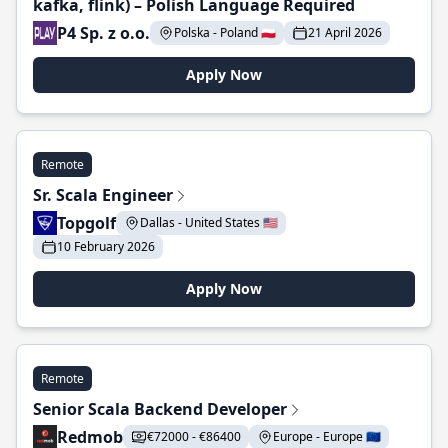
kafka, flink) – Polish Language Required
P4 Sp. z o.o.
Polska - Poland 🇵🇱
21 April 2026
Apply Now
Remote
Sr. Scala Engineer
Topgolf
Dallas - United States 🇺🇸
10 February 2026
Apply Now
Remote
Senior Scala Backend Developer
Redmob
€72000 - €86400
Europe - Europe 🇪🇺