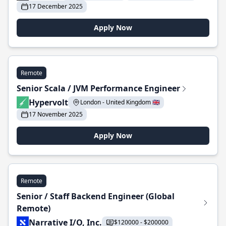
17 December 2025
Apply Now
Remote
Senior Scala / JVM Performance Engineer
Hypervolt
London - United Kingdom 🇬🇧
17 November 2025
Apply Now
Remote
Senior / Staff Backend Engineer (Global
Remote)
Narrative I/O, Inc.
$120000 - $200000