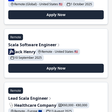
Remote (Global) - United States 🇺🇸
1 October 2025
Apply Now
Remote
Scala Software Engineer
Jack Henry
Remote - United States 🇺🇸
10 September 2025
Apply Now
Remote
Lead Scala Engineer
Healthcare Company
€60,000 - €80,000
Remote - Europe 🇪🇺
13 August 2025