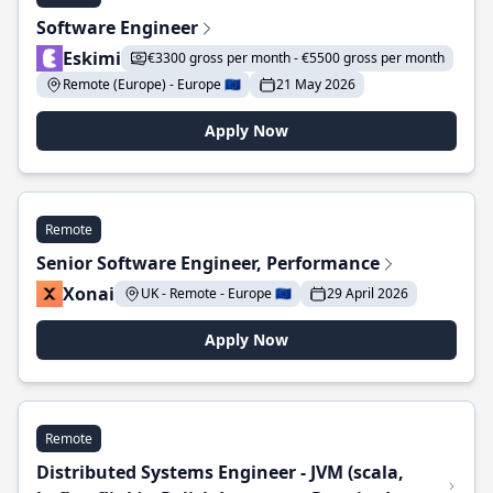
Software Engineer
Eskimi
€3300 gross per month - €5500 gross per month
Remote (Europe) - Europe 🇪🇺
21 May 2026
Apply Now
Remote
Senior Software Engineer, Performance
Xonai
UK - Remote - Europe 🇪🇺
29 April 2026
Apply Now
Remote
Distributed Systems Engineer - JVM (scala,