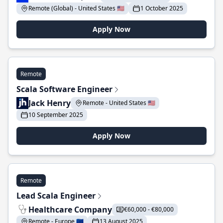
Remote (Global) - United States 🇺🇸
1 October 2025
Apply Now
Remote
Scala Software Engineer
Jack Henry
Remote - United States 🇺🇸
10 September 2025
Apply Now
Remote
Lead Scala Engineer
Healthcare Company
€60,000 - €80,000
Remote - Europe 🇪🇺
13 August 2025