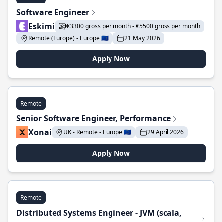
Software Engineer
Eskimi
€3300 gross per month - €5500 gross per month
Remote (Europe) - Europe 🇪🇺
21 May 2026
Apply Now
Remote
Senior Software Engineer, Performance
Xonai
UK - Remote - Europe 🇪🇺
29 April 2026
Apply Now
Remote
Distributed Systems Engineer - JVM (scala,