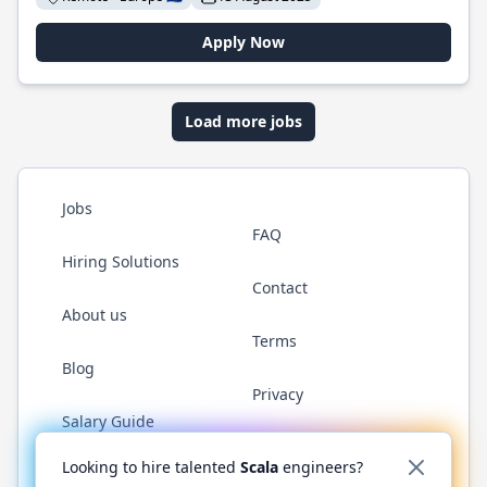
Apply Now
Load more jobs
Jobs
FAQ
Hiring Solutions
Contact
About us
Terms
Blog
Privacy
Salary Guide
Twitter
LinkedIn
GitHub
YouTube
Reddit
WhatsAp
Looking to hire talented
Scala
engineers?