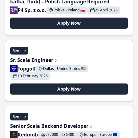
kafka, flink) – Polish Language Required
P4 Sp. z o.o.
Polska - Poland 🇵🇱
21 April 2026
Apply Now
Remote
Sr. Scala Engineer
Topgolf
Dallas - United States 🇺🇸
10 February 2026
Apply Now
Remote
Senior Scala Backend Developer
Redmob
€72000 - €86400
Europe - Europe 🇪🇺