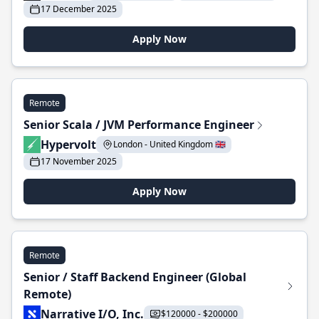
17 December 2025
Apply Now
Remote
Senior Scala / JVM Performance Engineer
Hypervolt
London - United Kingdom 🇬🇧
17 November 2025
Apply Now
Remote
Senior / Staff Backend Engineer (Global
Remote)
Narrative I/O, Inc.
$120000 - $200000