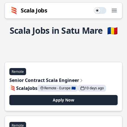
Scala Jobs
Use setting
Open
Scala Jobs in Satu Mare
🇷🇴
Remote
Senior Contract Scala Engineer
ScalaJobs
Remote - Europe 🇪🇺
10 days ago
Apply Now
Remote