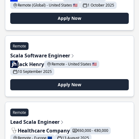
Remote (Global) - United States 🇺🇸
1 October 2025
Apply Now
Remote
Scala Software Engineer
Jack Henry
Remote - United States 🇺🇸
10 September 2025
Apply Now
Remote
Lead Scala Engineer
Healthcare Company
€60,000 - €80,000
Remote - Europe 🇪🇺
13 August 2025