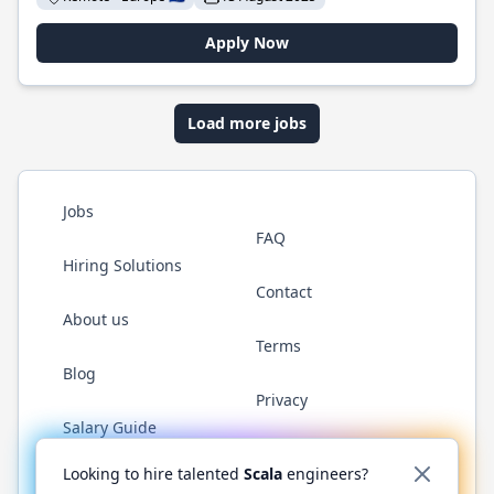
Apply Now
Load more jobs
Jobs
FAQ
Hiring Solutions
Contact
About us
Terms
Blog
Privacy
Salary Guide
Twitter
LinkedIn
GitHub
YouTube
Reddit
WhatsAp
Looking to hire talented
Scala
engineers?