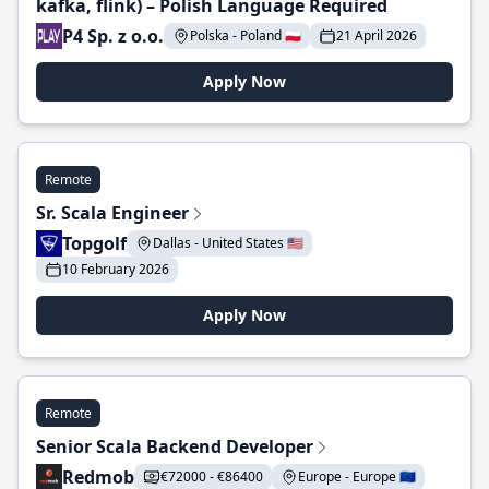
kafka, flink) – Polish Language Required
P4 Sp. z o.o.
Polska - Poland 🇵🇱
21 April 2026
Apply Now
Remote
Sr. Scala Engineer
Topgolf
Dallas - United States 🇺🇸
10 February 2026
Apply Now
Remote
Senior Scala Backend Developer
Redmob
€72000 - €86400
Europe - Europe 🇪🇺