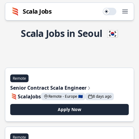
Scala Jobs
Use setting
Open
Scala Jobs in Seoul
🇰🇷
Remote
Senior Contract Scala Engineer
ScalaJobs
Remote - Europe 🇪🇺
8 days ago
Apply Now
Remote