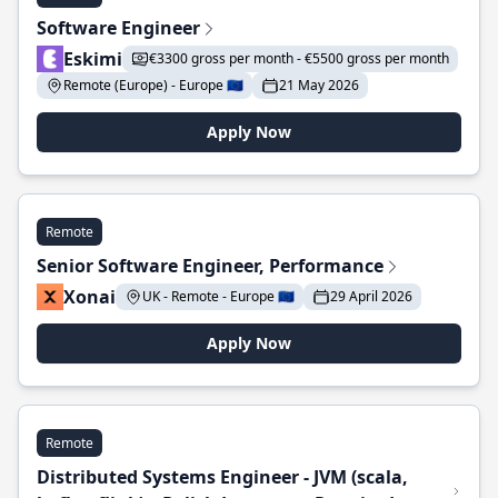
Software Engineer
Eskimi
€3300 gross per month - €5500 gross per month
Remote (Europe) - Europe 🇪🇺
21 May 2026
Apply Now
Remote
Senior Software Engineer, Performance
Xonai
UK - Remote - Europe 🇪🇺
29 April 2026
Apply Now
Remote
Distributed Systems Engineer - JVM (scala,