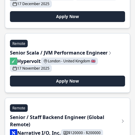
17 December 2025
Apply Now
Remote
Senior Scala / JVM Performance Engineer
Hypervolt
London - United Kingdom 🇬🇧
17 November 2025
Apply Now
Remote
Senior / Staff Backend Engineer (Global
Remote)
Narrative I/O, Inc.
$120000 - $200000