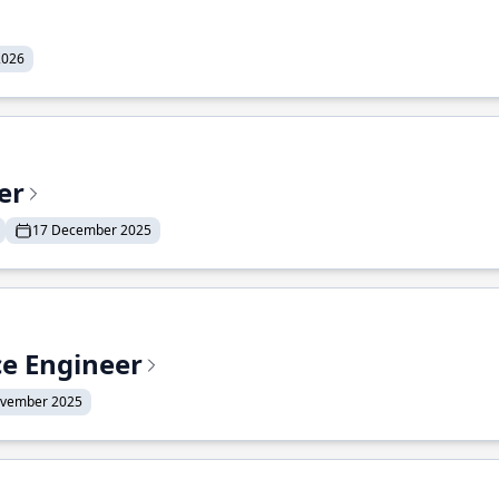
2026
er
17 December 2025
ce Engineer
ovember 2025