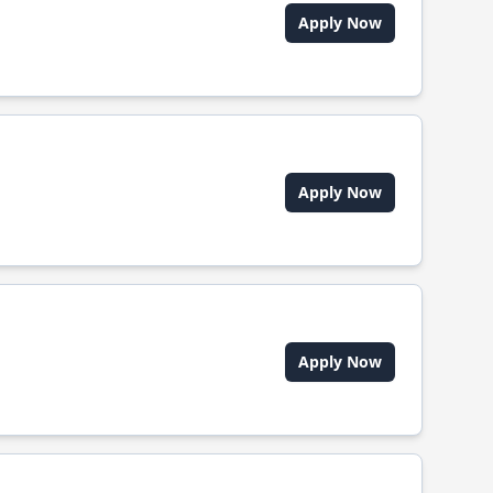
Apply Now
Apply Now
Apply Now