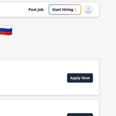
Post Job
Start Hiring
Open user menu
🇷🇺
Apply Now