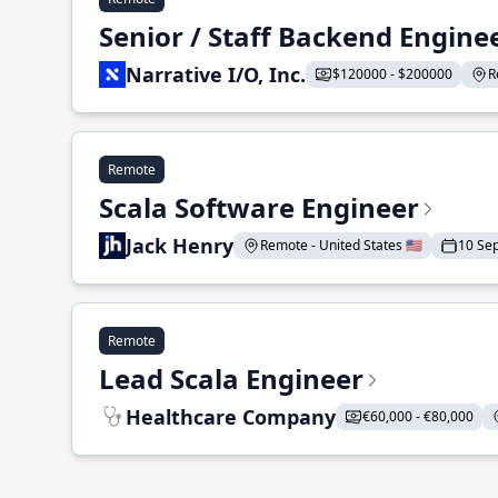
Senior / Staff Backend Engine
Narrative I/O, Inc.
$120000 - $200000
R
Remote
Scala Software Engineer
Jack Henry
Remote - United States 🇺🇸
10 Se
Remote
Lead Scala Engineer
Healthcare Company
€60,000 - €80,000