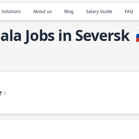
 Solutions
About us
Blog
Salary Guide
FAQ
ala Jobs in Seversk
r