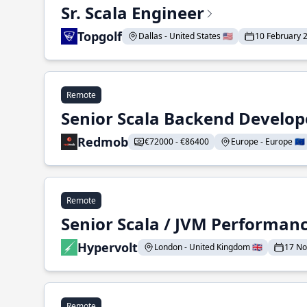
Sr. Scala Engineer
Topgolf
Dallas - United States 🇺🇸
10 February 
Remote
Senior Scala Backend Develop
Redmob
€72000 - €86400
Europe - Europe 🇪🇺
Remote
Senior Scala / JVM Performan
Hypervolt
London - United Kingdom 🇬🇧
17 N
Remote