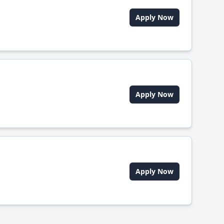
Apply Now
Apply Now
Apply Now