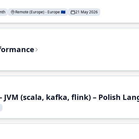
nth
Remote (Europe) - Europe 🇪🇺
21 May 2026
rformance
 JVM (scala, kafka, flink) – Polish L