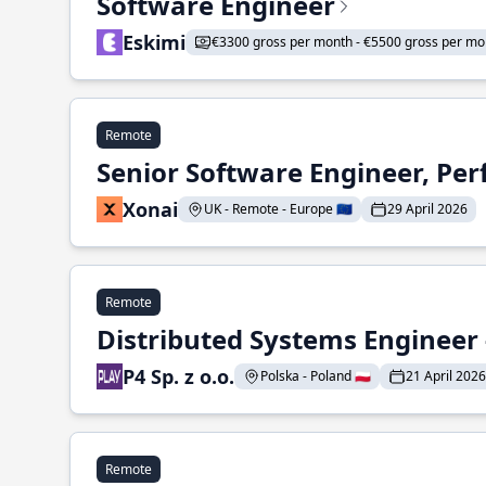
Software Engineer
Eskimi
€3300 gross per month - €5500 gross per mo
Remote
Senior Software Engineer, Pe
Xonai
UK - Remote - Europe 🇪🇺
29 April 2026
Remote
Distributed Systems Engineer -
P4 Sp. z o.o.
Polska - Poland 🇵🇱
21 April 2026
Remote