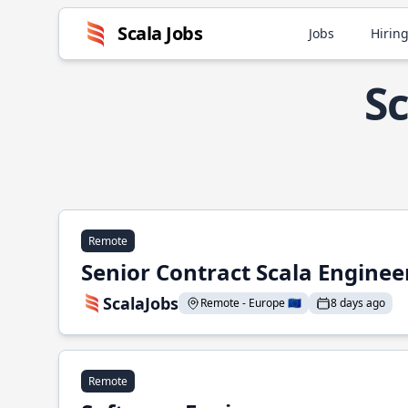
Scala Jobs
Jobs
Hiring
Sc
Remote
Senior Contract Scala Enginee
ScalaJobs
Remote - Europe 🇪🇺
8 days ago
Remote