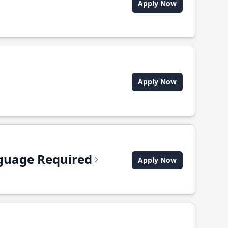
Apply Now
Apply Now
anguage Required
Apply Now