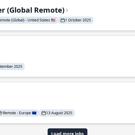
er (Global Remote)
emote (Global) - United States 🇺🇸
1 October 2025
ptember 2025
Remote - Europe 🇪🇺
13 August 2025
Load more jobs