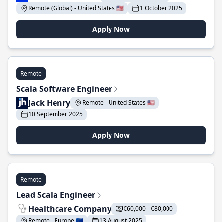
Remote (Global) - United States 🇺🇸
1 October 2025
Apply Now
Remote
Scala Software Engineer
Jack Henry
Remote - United States 🇺🇸
10 September 2025
Apply Now
Remote
Lead Scala Engineer
Healthcare Company
€60,000 - €80,000
Remote - Europe 🇪🇺
13 August 2025