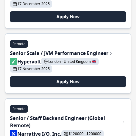
17 December 2025
Apply Now
Remote
Senior Scala / JVM Performance Engineer
Hypervolt
London - United Kingdom 🇬🇧
17 November 2025
Apply Now
Remote
Senior / Staff Backend Engineer (Global
Remote)
Narrative I/O, Inc.
$120000 - $200000