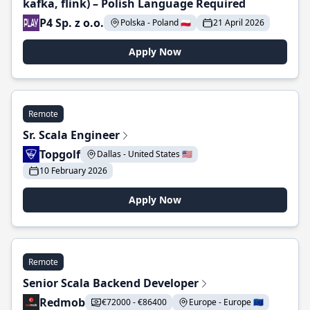
kafka, flink) – Polish Language Required
P4 Sp. z o.o.
Polska - Poland 🇵🇱
21 April 2026
Apply Now
Remote
Sr. Scala Engineer
Topgolf
Dallas - United States 🇺🇸
10 February 2026
Apply Now
Remote
Senior Scala Backend Developer
Redmob
€72000 - €86400
Europe - Europe 🇪🇺