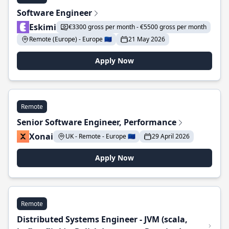
Software Engineer
Eskimi
€3300 gross per month - €5500 gross per month
Remote (Europe) - Europe 🇪🇺
21 May 2026
Apply Now
Remote
Senior Software Engineer, Performance
Xonai
UK - Remote - Europe 🇪🇺
29 April 2026
Apply Now
Remote
Distributed Systems Engineer - JVM (scala,