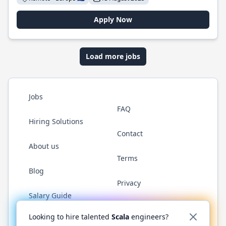
Apply Now
Load more jobs
Jobs
FAQ
Hiring Solutions
Contact
About us
Terms
Blog
Privacy
Salary Guide
Twitter
LinkedIn
GitHub
YouTube
Reddit
WhatsAp
Looking to hire talented
Scala
engineers?