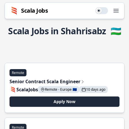
Scala Jobs
Use setting
Open
Scala Jobs in Shahrisabz
🇺🇿
Remote
Senior Contract Scala Engineer
ScalaJobs
Remote - Europe 🇪🇺
10 days ago
Apply Now
Remote