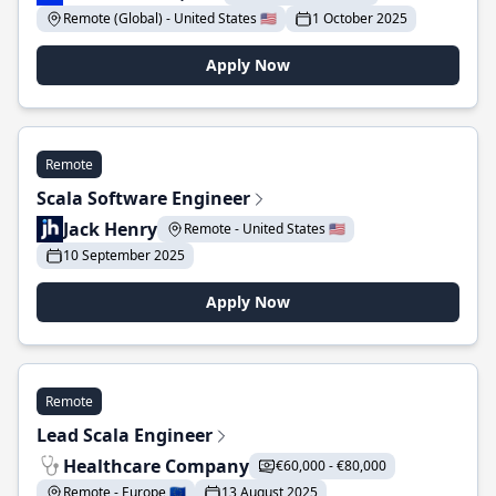
Remote (Global) - United States 🇺🇸
1 October 2025
Apply Now
Remote
Scala Software Engineer
Jack Henry
Remote - United States 🇺🇸
10 September 2025
Apply Now
Remote
Lead Scala Engineer
Healthcare Company
€60,000 - €80,000
Remote - Europe 🇪🇺
13 August 2025