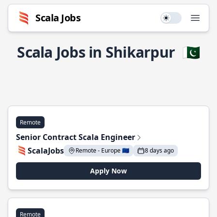
Scala Jobs
Use setting
Open
Scala Jobs in Shikarpur
🇵🇰
Remote
Senior Contract Scala Engineer
ScalaJobs
Remote - Europe 🇪🇺
8 days ago
Apply Now
Remote