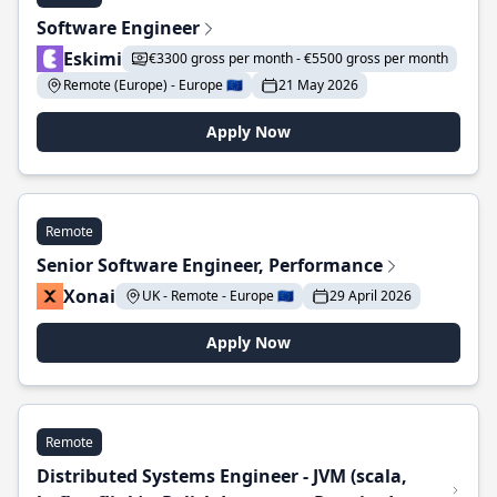
Software Engineer
Eskimi
€3300 gross per month - €5500 gross per month
Remote (Europe) - Europe 🇪🇺
21 May 2026
Apply Now
Remote
Senior Software Engineer, Performance
Xonai
UK - Remote - Europe 🇪🇺
29 April 2026
Apply Now
Remote
Distributed Systems Engineer - JVM (scala,