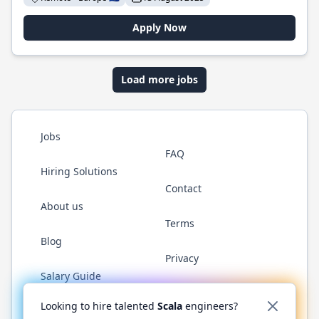
Apply Now
Load more jobs
Jobs
FAQ
Hiring Solutions
Contact
About us
Terms
Blog
Privacy
Salary Guide
Twitter
LinkedIn
GitHub
YouTube
Reddit
WhatsAp
Looking to hire talented
Scala
engineers?