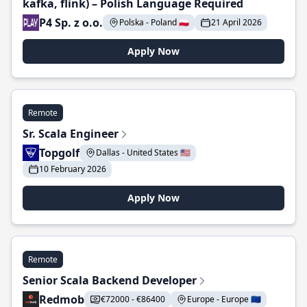
kafka, flink) – Polish Language Required
P4 Sp. z o.o.
Polska - Poland 🇵🇱
21 April 2026
Apply Now
Remote
Sr. Scala Engineer
Topgolf
Dallas - United States 🇺🇸
10 February 2026
Apply Now
Remote
Senior Scala Backend Developer
Redmob
€72000 - €86400
Europe - Europe 🇪🇺