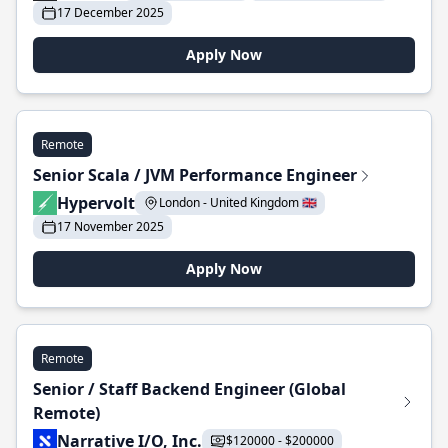
17 December 2025
Apply Now
Remote
Senior Scala / JVM Performance Engineer
Hypervolt
London - United Kingdom 🇬🇧
17 November 2025
Apply Now
Remote
Senior / Staff Backend Engineer (Global
Remote)
Narrative I/O, Inc.
$120000 - $200000