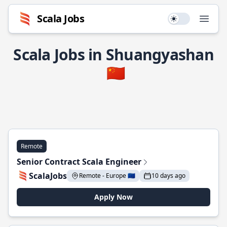
Scala Jobs
Use setting
Open
Scala Jobs in Shuangyashan
🇨🇳
Remote
Senior Contract Scala Engineer
ScalaJobs
Remote - Europe 🇪🇺
10 days ago
Apply Now