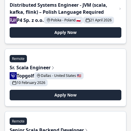
Distributed Systems Engineer - JVM (scala,
kafka, flink) – Polish Language Required
P4 Sp. z o.o.
Polska - Poland 🇵🇱
21 April 2026
Apply Now
Remote
Sr. Scala Engineer
Topgolf
Dallas - United States 🇺🇸
10 February 2026
Apply Now
Remote
Senior Scala Backend Developer