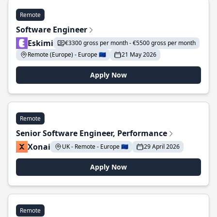
Remote
Software Engineer
Eskimi
€3300 gross per month - €5500 gross per month
Remote (Europe) - Europe 🇪🇺
21 May 2026
Apply Now
Remote
Senior Software Engineer, Performance
Xonai
UK - Remote - Europe 🇪🇺
29 April 2026
Apply Now
Remote