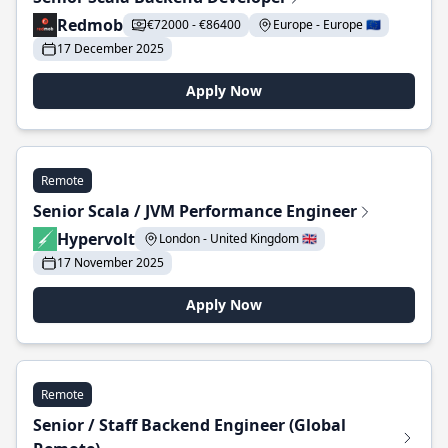
Redmob
€72000 - €86400
Europe - Europe 🇪🇺
17 December 2025
Apply Now
Remote
Senior Scala / JVM Performance Engineer
Hypervolt
London - United Kingdom 🇬🇧
17 November 2025
Apply Now
Remote
Senior / Staff Backend Engineer (Global