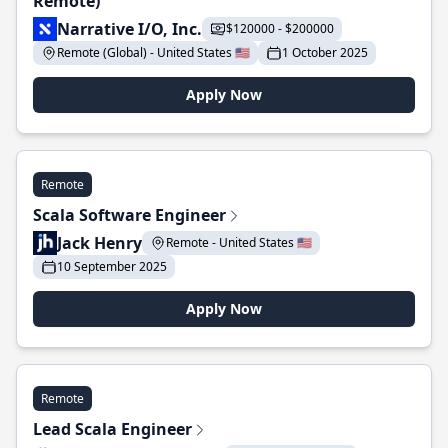
Remote)
Narrative I/O, Inc.
$120000 - $200000
Remote (Global) - United States 🇺🇸
1 October 2025
Apply Now
Remote
Scala Software Engineer
Jack Henry
Remote - United States 🇺🇸
10 September 2025
Apply Now
Remote
Lead Scala Engineer