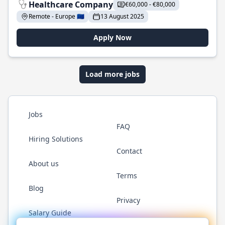
Healthcare Company
€60,000 - €80,000
Remote - Europe 🇪🇺
13 August 2025
Apply Now
Load more jobs
Jobs
FAQ
Hiring Solutions
Contact
About us
Terms
Blog
Privacy
Salary Guide