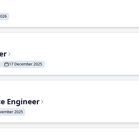
2026
er
17 December 2025
ce Engineer
ovember 2025