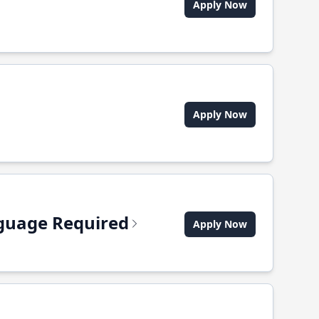
Apply Now
Apply Now
anguage Required
Apply Now