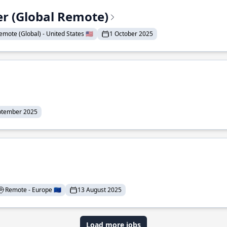
er (Global Remote)
emote (Global) - United States 🇺🇸
1 October 2025
ptember 2025
Remote - Europe 🇪🇺
13 August 2025
Load more jobs