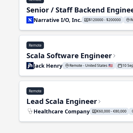
Senior / Staff Backend Engine
Narrative I/O, Inc.
$120000 - $200000
R
Remote
Scala Software Engineer
Jack Henry
Remote - United States 🇺🇸
10 Se
Remote
Lead Scala Engineer
Healthcare Company
€60,000 - €80,000