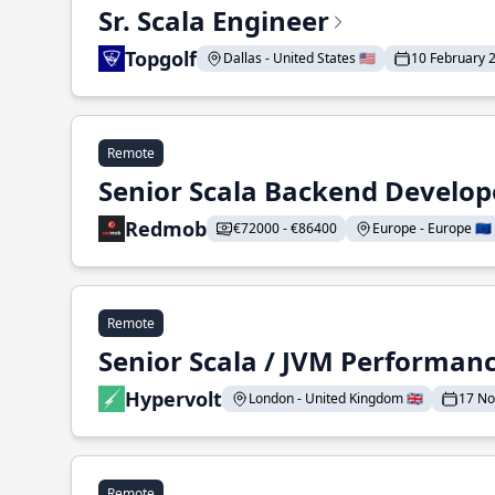
Sr. Scala Engineer
Topgolf
Dallas - United States 🇺🇸
10 February 
Remote
Senior Scala Backend Develop
Redmob
€72000 - €86400
Europe - Europe 🇪🇺
Remote
Senior Scala / JVM Performan
Hypervolt
London - United Kingdom 🇬🇧
17 N
Remote