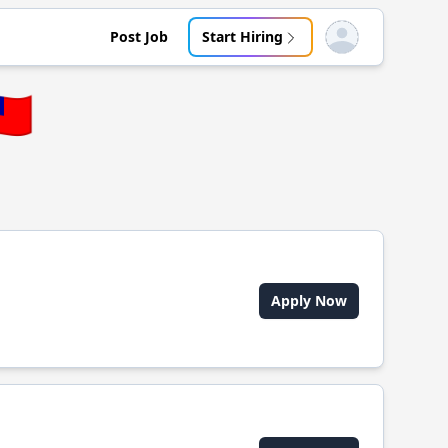
Post Job
Start Hiring
Open user menu
🇼
Apply Now