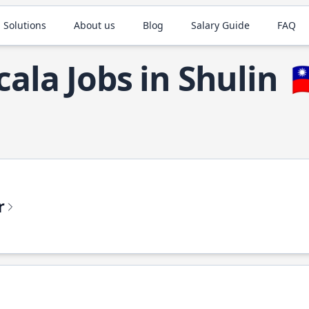
 Solutions
About us
Blog
Salary Guide
FAQ
cala Jobs in Shulin

r