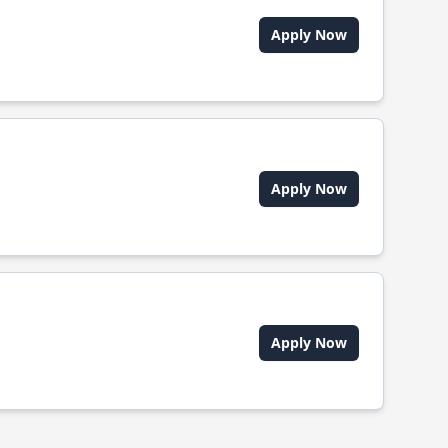
Apply Now
Apply Now
Apply Now