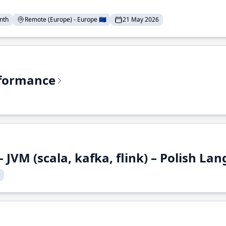
nth
Remote (Europe) - Europe 🇪🇺
21 May 2026
rformance
 JVM (scala, kafka, flink) – Polish L