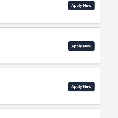
Apply Now
Apply Now
Apply Now