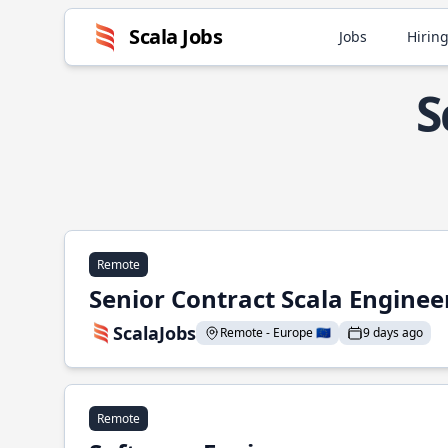
Scala Jobs
Jobs
Hiring
S
Remote
Senior Contract Scala Enginee
ScalaJobs
Remote - Europe 🇪🇺
9 days ago
Remote