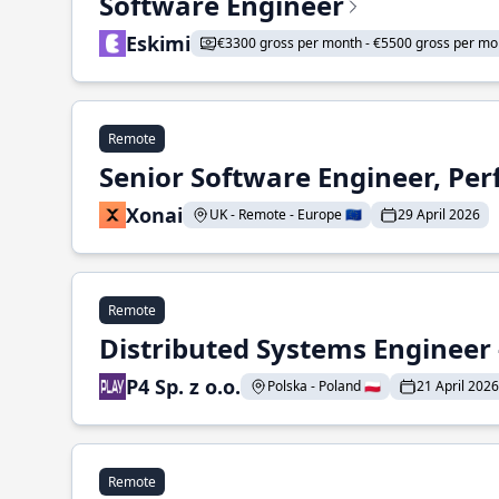
Software Engineer
Eskimi
€3300 gross per month - €5500 gross per mo
Remote
Senior Software Engineer, Pe
Xonai
UK - Remote - Europe 🇪🇺
29 April 2026
Remote
Distributed Systems Engineer -
P4 Sp. z o.o.
Polska - Poland 🇵🇱
21 April 2026
Remote