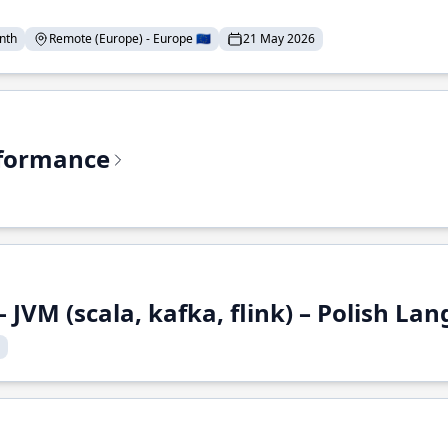
nth
Remote (Europe) - Europe 🇪🇺
21 May 2026
rformance
 JVM (scala, kafka, flink) – Polish L