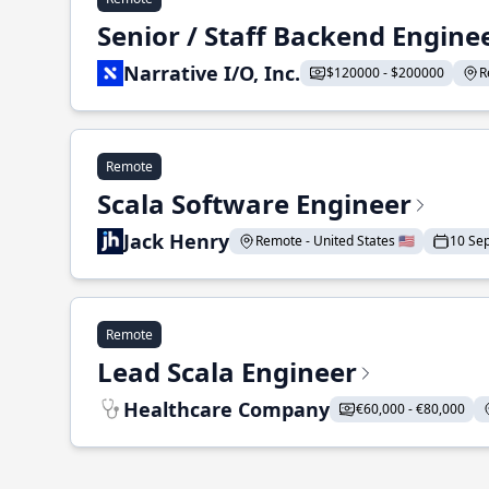
Senior / Staff Backend Engine
Narrative I/O, Inc.
$120000 - $200000
R
Remote
Scala Software Engineer
Jack Henry
Remote - United States 🇺🇸
10 Se
Remote
Lead Scala Engineer
Healthcare Company
€60,000 - €80,000