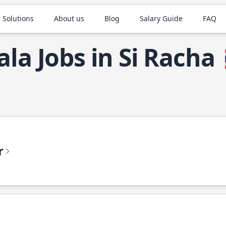
 Solutions
About us
Blog
Salary Guide
FAQ
ala Jobs in Si Racha
r