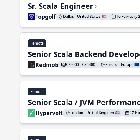
Sr. Scala Engineer
Topgolf
Dallas - United States 🇺🇸
10 February 
Remote
Senior Scala Backend Develop
Redmob
€72000 - €86400
Europe - Europe 🇪🇺
Remote
Senior Scala / JVM Performan
Hypervolt
London - United Kingdom 🇬🇧
17 N
Remote