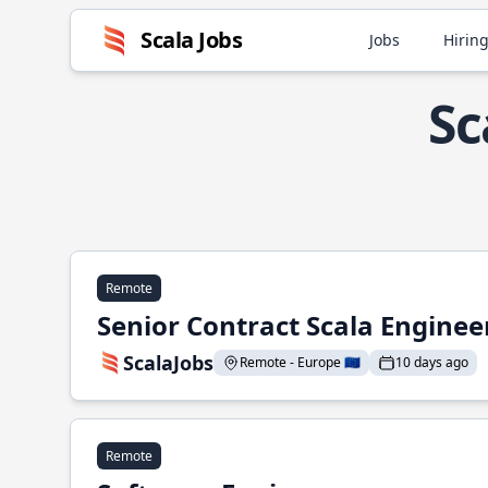
Scala Jobs
Jobs
Hiring
Sc
Remote
Senior Contract Scala Enginee
ScalaJobs
Remote - Europe 🇪🇺
10 days ago
Remote