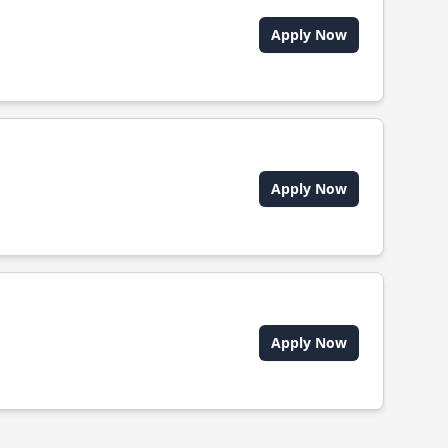
Apply Now
Apply Now
Apply Now