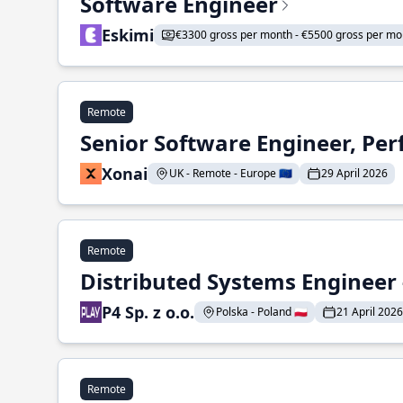
Software Engineer
Eskimi
€3300 gross per month - €5500 gross per mo
Remote
Senior Software Engineer, Pe
Xonai
UK - Remote - Europe 🇪🇺
29 April 2026
Remote
Distributed Systems Engineer -
P4 Sp. z o.o.
Polska - Poland 🇵🇱
21 April 2026
Remote