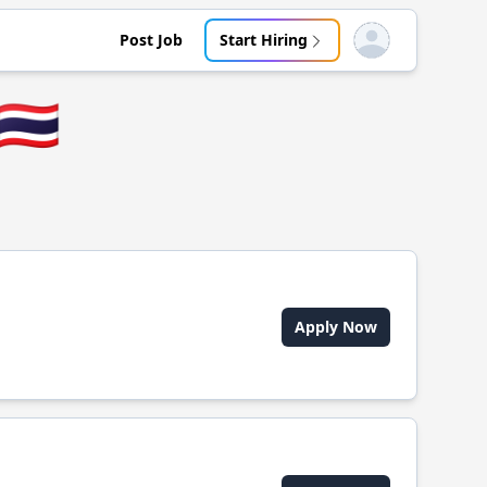
Post Job
Start Hiring
Open user menu
🇹🇭
Apply Now