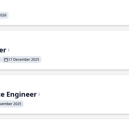
2026
er
17 December 2025
ce Engineer
ovember 2025