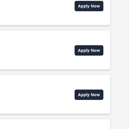
Apply Now
Apply Now
Apply Now