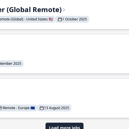
er (Global Remote)
emote (Global) - United States 🇺🇸
1 October 2025
ptember 2025
Remote - Europe 🇪🇺
13 August 2025
Load more jobs