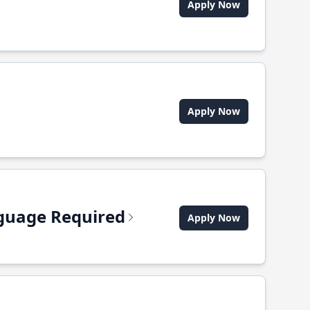
Apply Now
Apply Now
anguage Required
Apply Now