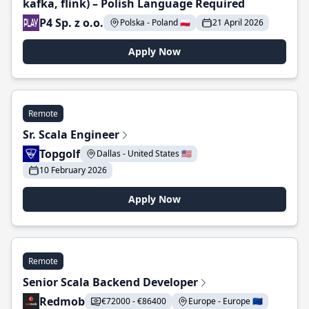
kafka, flink) – Polish Language Required
P4 Sp. z o.o.
Polska - Poland 🇵🇱
21 April 2026
Apply Now
Remote
Sr. Scala Engineer
Topgolf
Dallas - United States 🇺🇸
10 February 2026
Apply Now
Remote
Senior Scala Backend Developer
Redmob
€72000 - €86400
Europe - Europe 🇪🇺