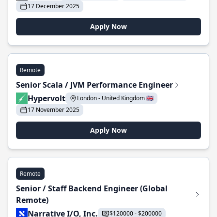
17 December 2025
Apply Now
Remote
Senior Scala / JVM Performance Engineer
Hypervolt
London - United Kingdom 🇬🇧
17 November 2025
Apply Now
Remote
Senior / Staff Backend Engineer (Global
Remote)
Narrative I/O, Inc.
$120000 - $200000