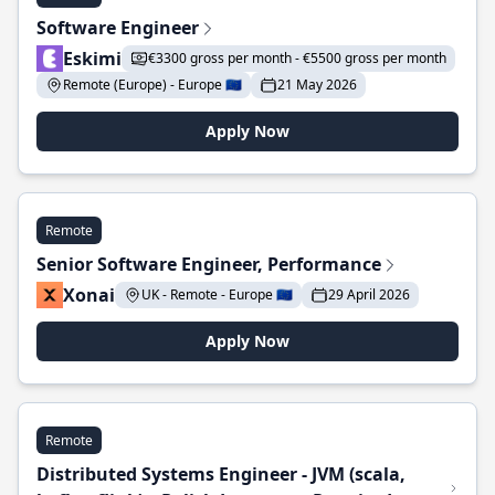
Software Engineer
Eskimi
€3300 gross per month - €5500 gross per month
Remote (Europe) - Europe 🇪🇺
21 May 2026
Apply Now
Remote
Senior Software Engineer, Performance
Xonai
UK - Remote - Europe 🇪🇺
29 April 2026
Apply Now
Remote
Distributed Systems Engineer - JVM (scala,