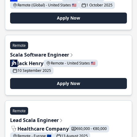
Remote (Global) - United States 🇺🇸
1 October 2025
Apply Now
Remote
Scala Software Engineer
Jack Henry
Remote - United States 🇺🇸
10 September 2025
Apply Now
Remote
Lead Scala Engineer
Healthcare Company
€60,000 - €80,000
Remote - Europe 🇪🇺
13 August 2025