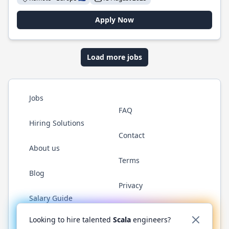
Apply Now
Load more jobs
Jobs
FAQ
Hiring Solutions
Contact
About us
Terms
Blog
Privacy
Salary Guide
Twitter
LinkedIn
GitHub
YouTube
Reddit
WhatsAp
Looking to hire talented
Scala
engineers?