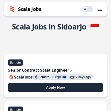
Scala Jobs
Use setting
Open
Scala Jobs in Sidoarjo
🇮🇩
Remote
Senior Contract Scala Engineer
ScalaJobs
Remote - Europe 🇪🇺
12 days ago
Apply Now
Remote