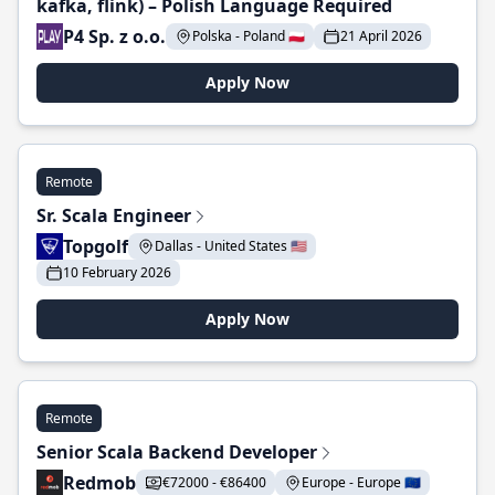
kafka, flink) – Polish Language Required
P4 Sp. z o.o.
Polska - Poland 🇵🇱
21 April 2026
Apply Now
Remote
Sr. Scala Engineer
Topgolf
Dallas - United States 🇺🇸
10 February 2026
Apply Now
Remote
Senior Scala Backend Developer
Redmob
€72000 - €86400
Europe - Europe 🇪🇺