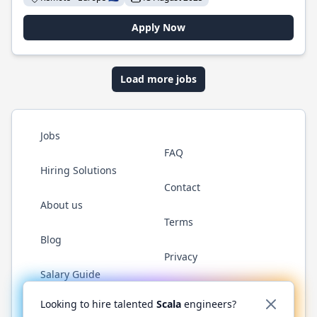
Apply Now
Load more jobs
Jobs
FAQ
Hiring Solutions
Contact
About us
Terms
Blog
Privacy
Salary Guide
Twitter
LinkedIn
GitHub
YouTube
Reddit
WhatsAp
Looking to hire talented
Scala
engineers?