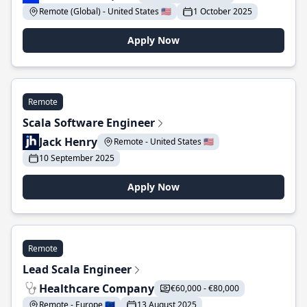
Remote (Global) - United States 🇺🇸
1 October 2025
Apply Now
Remote
Scala Software Engineer
Jack Henry
Remote - United States 🇺🇸
10 September 2025
Apply Now
Remote
Lead Scala Engineer
Healthcare Company
€60,000 - €80,000
Remote - Europe 🇪🇺
13 August 2025