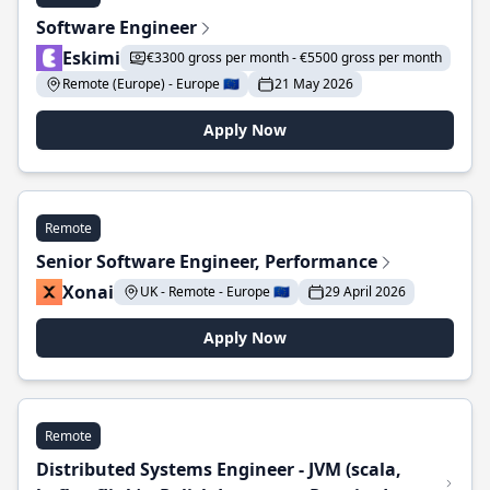
Software Engineer
Eskimi
€3300 gross per month - €5500 gross per month
Remote (Europe) - Europe 🇪🇺
21 May 2026
Apply Now
Remote
Senior Software Engineer, Performance
Xonai
UK - Remote - Europe 🇪🇺
29 April 2026
Apply Now
Remote
Distributed Systems Engineer - JVM (scala,