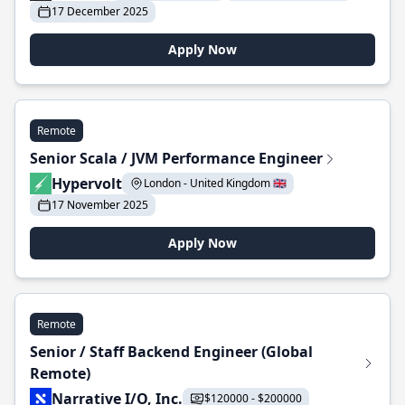
17 December 2025
Apply Now
Remote
Senior Scala / JVM Performance Engineer
Hypervolt
London - United Kingdom 🇬🇧
17 November 2025
Apply Now
Remote
Senior / Staff Backend Engineer (Global
Remote)
Narrative I/O, Inc.
$120000 - $200000