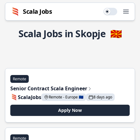
Scala Jobs
Use setting
Open
Scala Jobs in Skopje
🇲🇰
Remote
Senior Contract Scala Engineer
ScalaJobs
Remote - Europe 🇪🇺
8 days ago
Apply Now
Remote